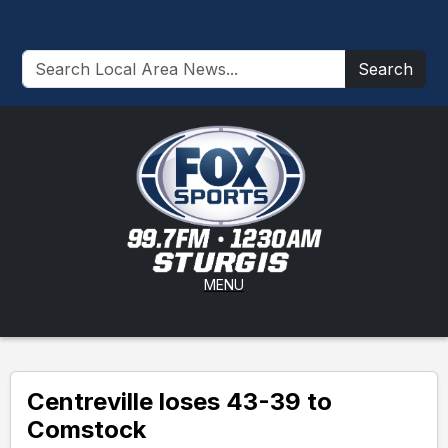
Search
MENU
Centreville loses 43-39 to
Comstock