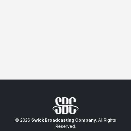
© 2026
Swick Broadcasting Company
. All Rights
Reserved.