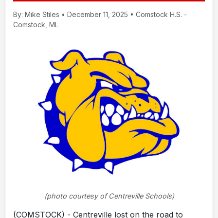
By: Mike Stiles • December 11, 2025 • Comstock H.S. -
Comstock, MI.
(photo courtesy of Centreville Schools)
(COMSTOCK) - Centreville lost on the road to