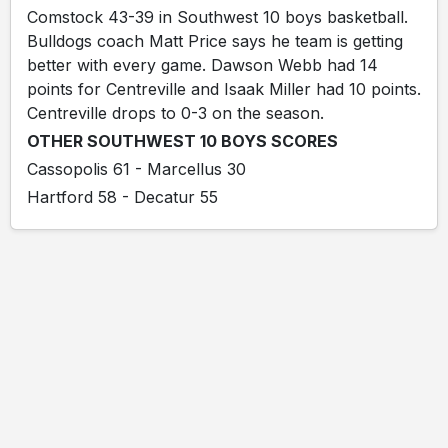
Comstock 43-39 in Southwest 10 boys basketball.
Bulldogs coach Matt Price says he team is getting
better with every game. Dawson Webb had 14
points for Centreville and Isaak Miller had 10 points.
Centreville drops to 0-3 on the season.
OTHER SOUTHWEST 10 BOYS SCORES
Cassopolis 61 - Marcellus 30
Hartford 58 - Decatur 55