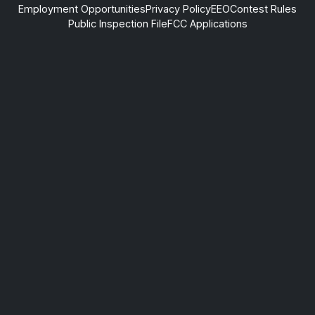
Employment Opportunities
Privacy Policy
EEO
Contest Rules
Public Inspection File
FCC Applications