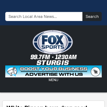
Search
MENU