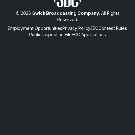
© 2026
Swick Broadcasting Company
. All Rights
Reserved.
Employment Opportunities
Privacy Policy
EEO
Contest Rules
Public Inspection File
FCC Applications