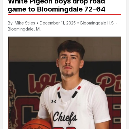
White Pigeon boys drop road
game to Bloomingdale 72-64
By: Mike Stiles • December 11, 2025 • Bloomingdale H.S. -
Bloomingdale, MI.