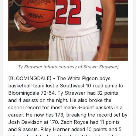
Ty Strawser (photo courtesy of Shawn Strawser)
(BLOOMINGDALE) - The White Pigeon boys
basketball team lost a Southwest 10 road game to
Bloomingdale 72-64. Ty Strawser had 32 points
and 4 assists on the night. He also broke the
school record for most made 3-point baskets in a
career. He now has 173, breaking the record set by
Josh Davidson at 170. Zach Royce had 11 points
and 9 assists. Riley Horner added 10 points and 5