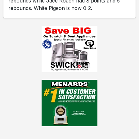
rebounds while Jace Roach had 8 points and 5
rebounds. White Pigeon is now 0-2.