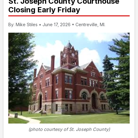
St. Joseph County Courthouse
Closing Early Friday
By: Mike Stiles • June 17, 2026 • Centreville, MI.
(photo courtesy of St. Joseph County)