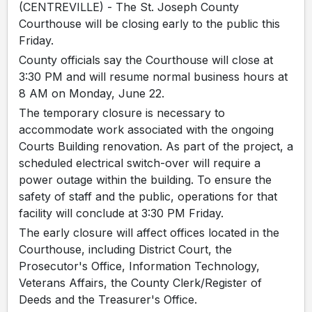
(CENTREVILLE) - The St. Joseph County
Courthouse will be closing early to the public this
Friday.
County officials say the Courthouse will close at
3:30 PM and will resume normal business hours at
8 AM on Monday, June 22.
The temporary closure is necessary to
accommodate work associated with the ongoing
Courts Building renovation. As part of the project, a
scheduled electrical switch-over will require a
power outage within the building. To ensure the
safety of staff and the public, operations for that
facility will conclude at 3:30 PM Friday.
The early closure will affect offices located in the
Courthouse, including District Court, the
Prosecutor's Office, Information Technology,
Veterans Affairs, the County Clerk/Register of
Deeds and the Treasurer's Office.