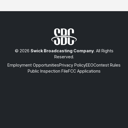
© 2026
Swick Broadcasting Company
. All Rights
Reserved.
Employment Opportunities
Privacy Policy
EEO
Contest Rules
Public Inspection File
FCC Applications