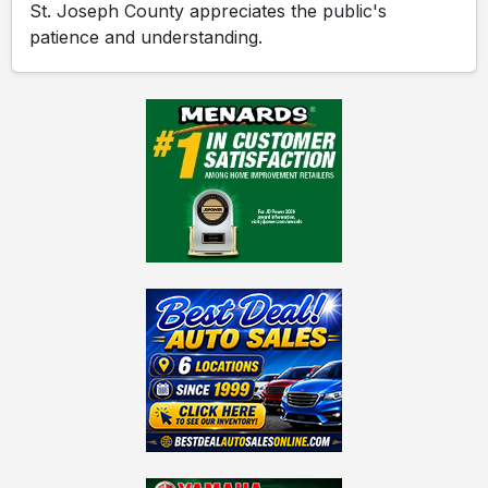
St. Joseph County appreciates the public's
patience and understanding.