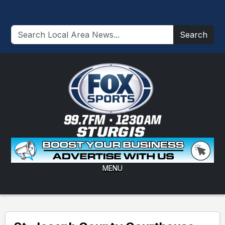
Search
MENU