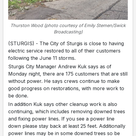
Thurston Wood (photo courtesy of Emily Stemen/Swick
Broadcasting)
(STURGIS) - The City of Sturgis is close to having
electric service restored to all of their customers
following the June 11 storms.
Sturgis City Manager Andrew Kuk says as of
Monday night, there are 175 customers that are still
without power. He says crews continue to make
good progress on restorations, with more work to
be done.
In addition Kuk says other cleanup work is also
continuing, which includes removing downed trees
and fixing power lines. If you see a power line
down please stay back at least 25 feet. Additionally
power lines may be in some downed trees so be