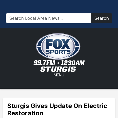
Search
MENU
Sturgis Gives Update On Electric
Restoration