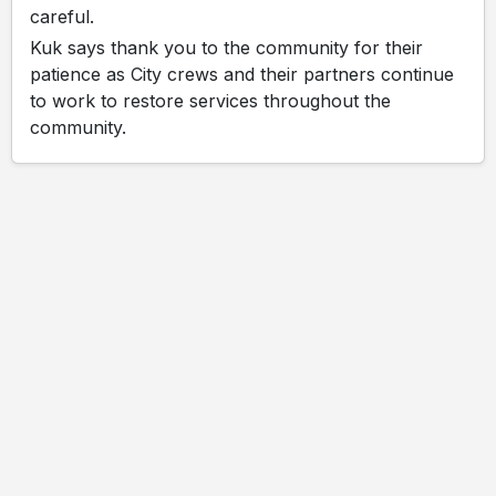
careful.
Kuk says thank you to the community for their
patience as City crews and their partners continue
to work to restore services throughout the
community.