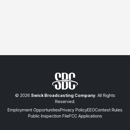
© 2026
Swick Broadcasting Company
. All Rights
Reserved.
Employment Opportunities
Privacy Policy
EEO
Contest Rules
Public Inspection File
FCC Applications