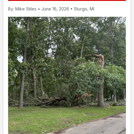
By: Mike Stiles • June 16, 2026 • Sturgis, MI