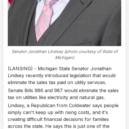
Senator Jonathan Lindsey (photo courtesy of State of
Michigan)
(LANSING) - Michigan State Senator Jonathan
Lindsey recently introduced legislation that would
eliminate the sales tax paid on utility services.
Senate Bills 986 and 987 would eliminate the sales
tax on utilities like electricity and natural gas.
Lindsey, a Republican from Coldwater says people
simply can't keep up with rising costs, and it's
creating difficult financial decisions for families
across the state. He says this is just one of the