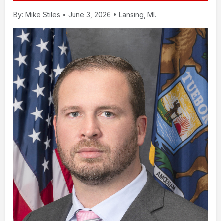
By: Mike Stiles • June 3, 2026 • Lansing, MI.