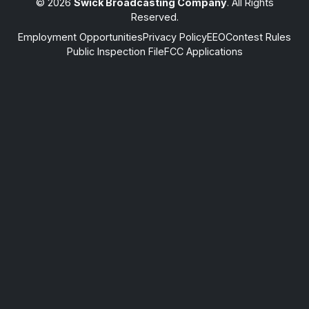
© 2026
Swick Broadcasting Company
. All Rights
Reserved.
Employment Opportunities
Privacy Policy
EEO
Contest Rules
Public Inspection File
FCC Applications