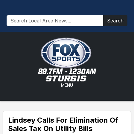
Search
MENU
Lindsey Calls For Elimination Of
Sales Tax On Utility Bills