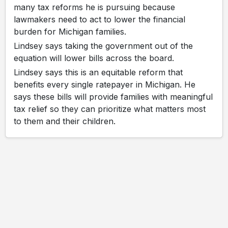
many tax reforms he is pursuing because
lawmakers need to act to lower the financial
burden for Michigan families.
Lindsey says taking the government out of the
equation will lower bills across the board.
Lindsey says this is an equitable reform that
benefits every single ratepayer in Michigan. He
says these bills will provide families with meaningful
tax relief so they can prioritize what matters most
to them and their children.