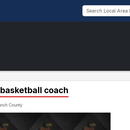
 basketball coach
ranch County