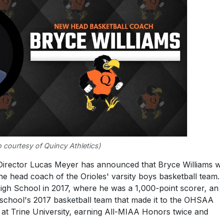
 courtesy of Quincy Athletics)
Director Lucas Meyer has announced that Bryce Williams 
e head coach of the Orioles' varsity boys basketball team.
gh School in 2017, where he was a 1,000-point scorer, an 
 school's 2017 basketball team that made it to the OHSAA
 at Trine University, earning All-MIAA Honors twice and