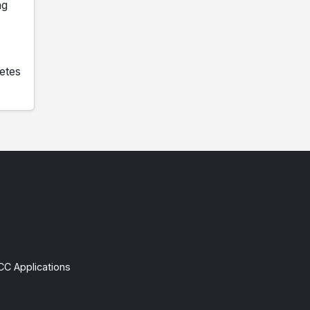
ng
etes
CC Applications