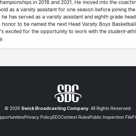
championships in 2018 and 2021. He moved into the coachi
old as a varsity assistant for one season before joining the
 he has served as a varsity assistant and eighth grade head
 an honor to be named the next Head Varsity Boys Basketball
 excited for the opportunity to work with the student-athl
y.
© 2026
Swick Broadcasting Company
. All Rights Reserved.
portunities
Privacy Policy
EEO
Contest Rules
Public Inspection File
F