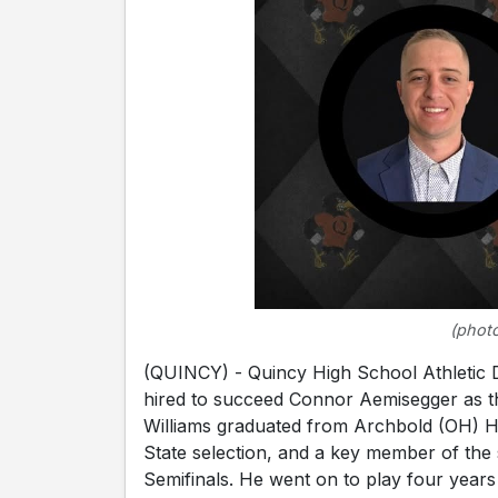
(photo
(QUINCY) - Quincy High School Athletic 
hired to succeed Connor Aemisegger as th
Williams graduated from Archbold (OH) Hi
State selection, and a key member of the
Semifinals. He went on to play four years