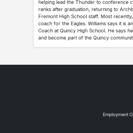
helping lead the Thunder to conference 
ranks after graduation, returning to Archb
Fremont High School staff. Most recently,
coach for the Eagles. Williams says it is
Coach at Quincy High School. He says he's
and become part of the Quincy communit
Employment Op