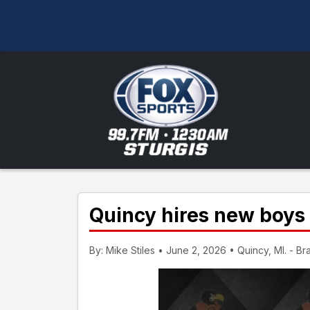
Quincy hires new boys
By: Mike Stiles • June 2, 2026 • Quincy, MI. - B