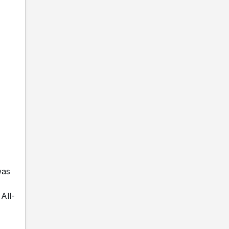
was
All-