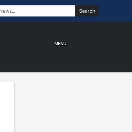
Search
MENU