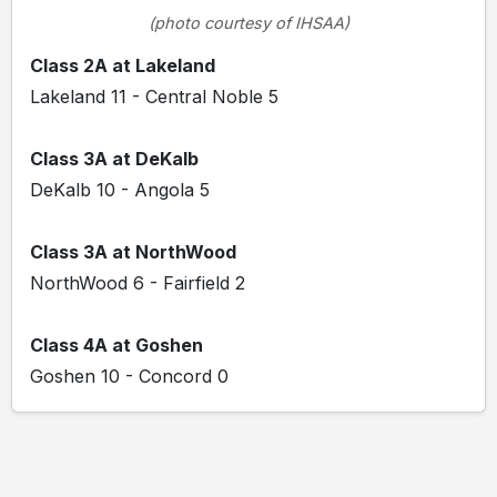
(photo courtesy of IHSAA)
Class 2A at Lakeland
Lakeland 11 - Central Noble 5
Class 3A at DeKalb
DeKalb 10 - Angola 5
Class 3A at NorthWood
NorthWood 6 - Fairfield 2
Class 4A at Goshen
Goshen 10 - Concord 0