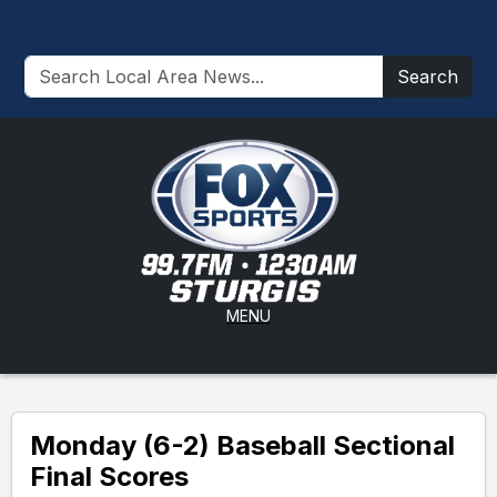
Search
MENU
Monday (6-2) Baseball Sectional
Final Scores