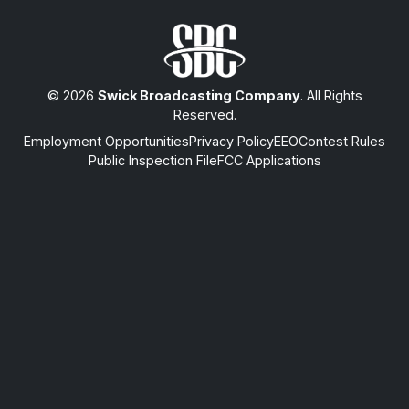
© 2026
Swick Broadcasting Company
. All Rights
Reserved.
Employment Opportunities
Privacy Policy
EEO
Contest Rules
Public Inspection File
FCC Applications