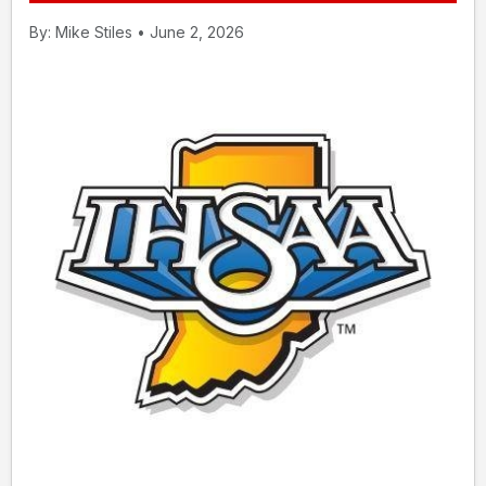
By: Mike Stiles • June 2, 2026