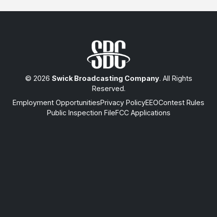
© 2026
Swick Broadcasting Company
. All Rights
Reserved.
Employment Opportunities
Privacy Policy
EEO
Contest Rules
Public Inspection File
FCC Applications