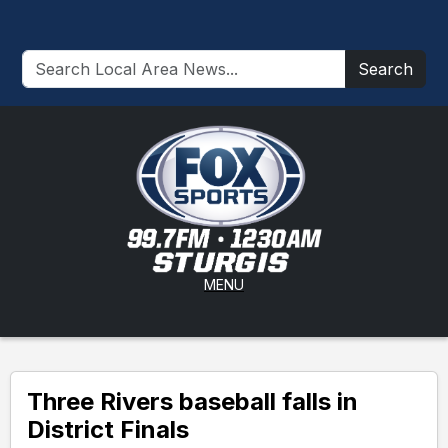
Search
MENU
Three Rivers baseball falls in
District Finals