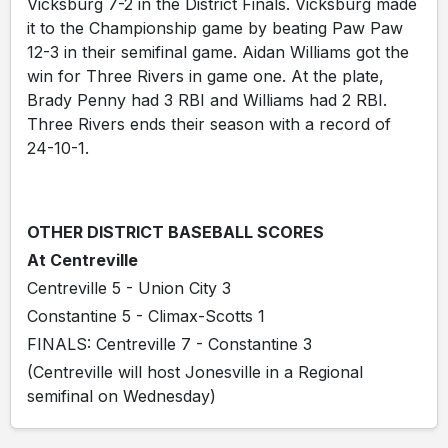
Vicksburg 7-2 in the District Finals. Vicksburg made
it to the Championship game by beating Paw Paw
12-3 in their semifinal game. Aidan Williams got the
win for Three Rivers in game one. At the plate,
Brady Penny had 3 RBI and Williams had 2 RBI.
Three Rivers ends their season with a record of
24-10-1.
OTHER DISTRICT BASEBALL SCORES
At Centreville
Centreville 5 - Union City 3
Constantine 5 - Climax-Scotts 1
FINALS: Centreville 7 - Constantine 3
(Centreville will host Jonesville in a Regional
semifinal on Wednesday)