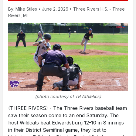
By: Mike Stiles • June 2, 2026 • Three Rivers H.S. - Three
Rivers, MI.
(photo courtesy of TR Athletics)
(THREE RIVERS) - The Three Rivers baseball team
saw their season come to an end Saturday. The
host Wildcats beat Edwardsburg 12-10 in 8 innings
in their District Semifinal game, they lost to