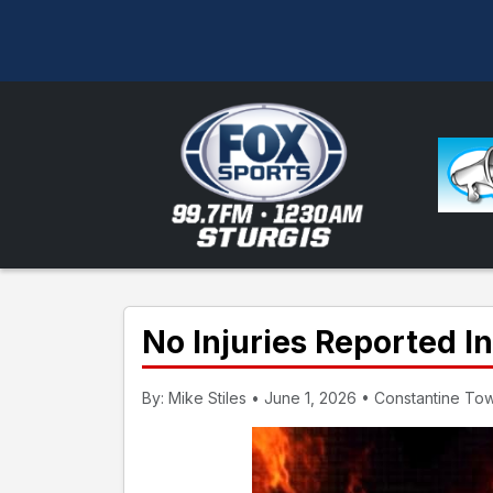
No Injuries Reported I
By: Mike Stiles • June 1, 2026 • Constantine To