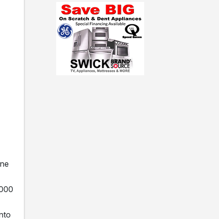
ine
,000
nto