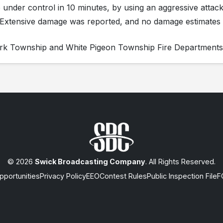
re under control in 10 minutes, by using an aggressive attack
. Extensive damage was reported, and no damage estimates
Park Township and White Pigeon Township Fire Departments
© 2026
Swick Broadcasting Company
. All Rights Reserved.
portunities
Privacy Policy
EEO
Contest Rules
Public Inspection File
F