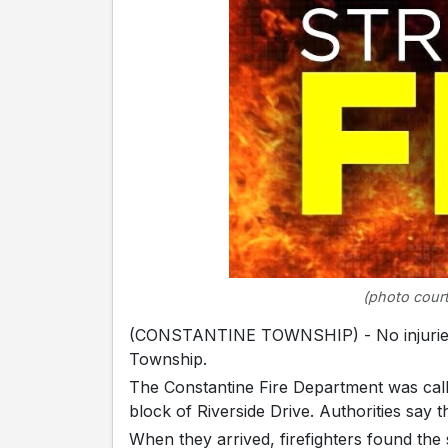
(photo court
(CONSTANTINE TOWNSHIP) - No injuries we
Township.
The Constantine Fire Department was call
block of Riverside Drive. Authorities say t
When they arrived, firefighters found the 