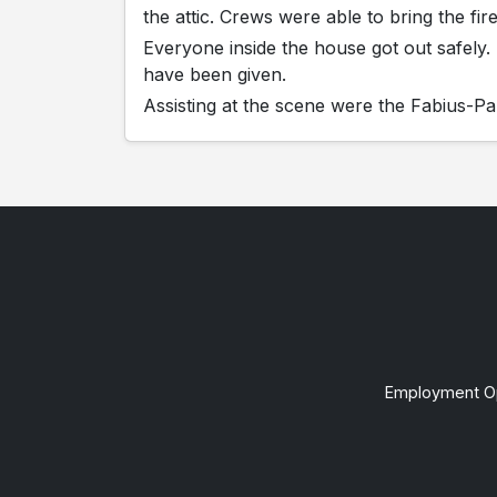
the attic. Crews were able to bring the fi
Everyone inside the house got out safely
have been given.
Assisting at the scene were the Fabius-
Employment Op