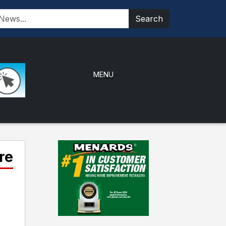
Search
MENU
re