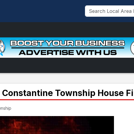
n Constantine Township House Fi
wnship