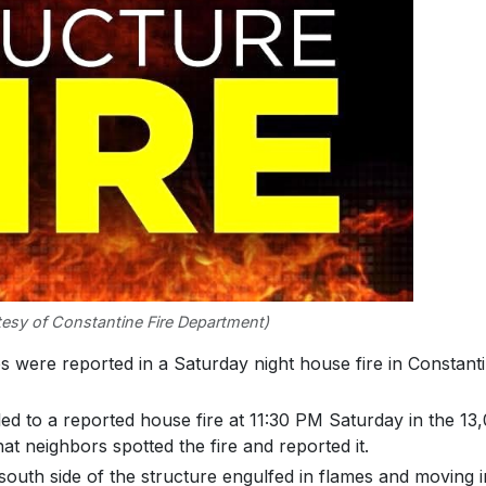
esy of Constantine Fire Department)
re reported in a Saturday night house fire in Constant
ed to a reported house fire at 11:30 PM Saturday in the 13
hat neighbors spotted the fire and reported it.
south side of the structure engulfed in flames and moving i