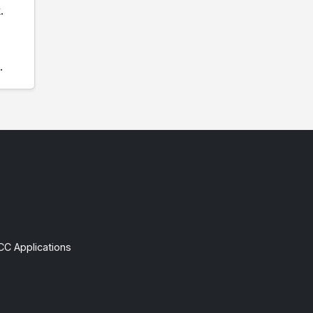
.
.
CC Applications