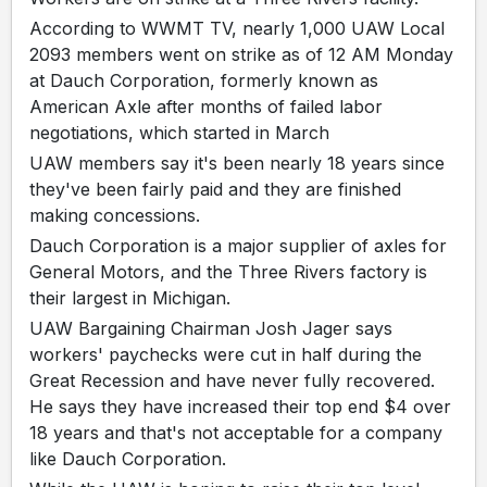
According to WWMT TV, nearly 1,000 UAW Local
2093 members went on strike as of 12 AM Monday
at Dauch Corporation, formerly known as
American Axle after months of failed labor
negotiations, which started in March
UAW members say it's been nearly 18 years since
they've been fairly paid and they are finished
making concessions.
Dauch Corporation is a major supplier of axles for
General Motors, and the Three Rivers factory is
their largest in Michigan.
UAW Bargaining Chairman Josh Jager says
workers' paychecks were cut in half during the
Great Recession and have never fully recovered.
He says they have increased their top end $4 over
18 years and that's not acceptable for a company
like Dauch Corporation.