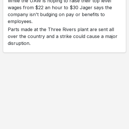
While the UAW is hoping to raise their top level
wages from $22 an hour to $30 Jager says the
company isn't budging on pay or benefits to
employees.
Parts made at the Three Rivers plant are sent all
over the country and a strike could cause a major
disruption.