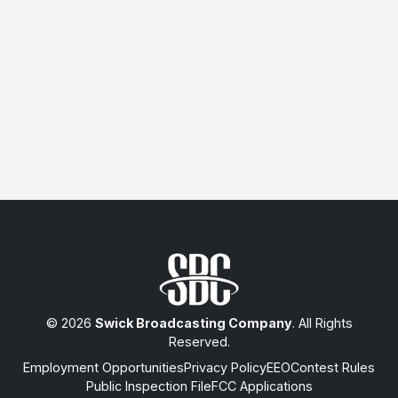
© 2026
Swick Broadcasting Company
. All Rights
Reserved.
Employment Opportunities
Privacy Policy
EEO
Contest Rules
Public Inspection File
FCC Applications