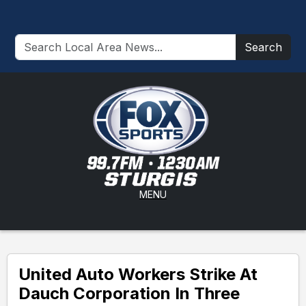
Search
MENU
United Auto Workers Strike At
Dauch Corporation In Three