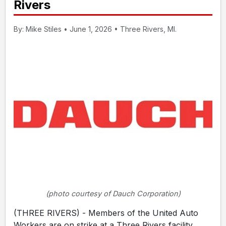
Rivers
By: Mike Stiles • June 1, 2026 • Three Rivers, MI.
(photo courtesy of Dauch Corporation)
(THREE RIVERS) - Members of the United Auto
Workers are on strike at a Three Rivers facility.