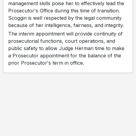
management skills poise her to effectively lead the
Prosecutor's Office during this time of transition.
Scoggin is well respected by the legal community
because of her intelligence, fairness, and integrity.
The interim appointment will provide continuity of
prosecutorial functions, court operations, and
public safety to allow Judge Herman time to make
a Prosecutor appointment for the balance of the
prior Prosecutor's term in office.