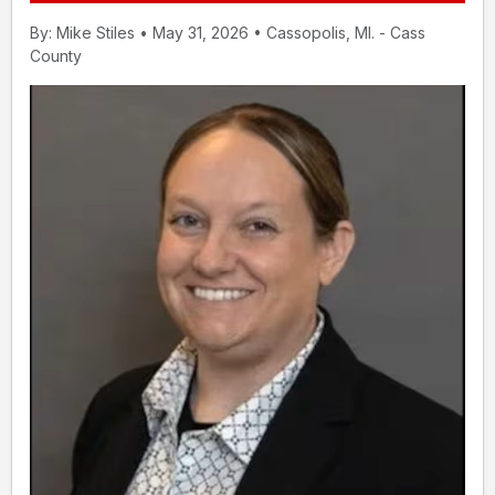
By: Mike Stiles • May 31, 2026 • Cassopolis, MI. - Cass
County