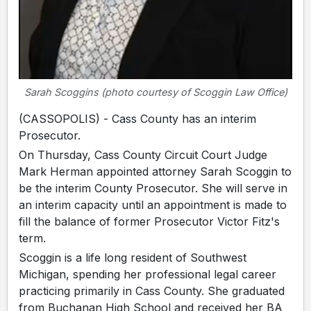
Sarah Scoggins (photo courtesy of Scoggin Law Office)
(CASSOPOLIS) - Cass County has an interim
Prosecutor.
On Thursday, Cass County Circuit Court Judge
Mark Herman appointed attorney Sarah Scoggin to
be the interim County Prosecutor. She will serve in
an interim capacity until an appointment is made to
fill the balance of former Prosecutor Victor Fitz's
term.
Scoggin is a life long resident of Southwest
Michigan, spending her professional legal career
practicing primarily in Cass County. She graduated
from Buchanan High School and received her BA