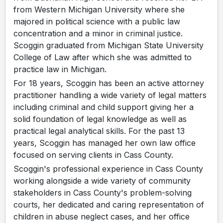
from Western Michigan University where she
majored in political science with a public law
concentration and a minor in criminal justice.
Scoggin graduated from Michigan State University
College of Law after which she was admitted to
practice law in Michigan.
For 18 years, Scoggin has been an active attorney
practitioner handling a wide variety of legal matters
including criminal and child support giving her a
solid foundation of legal knowledge as well as
practical legal analytical skills. For the past 13
years, Scoggin has managed her own law office
focused on serving clients in Cass County.
Scoggin's professional experience in Cass County
working alongside a wide variety of community
stakeholders in Cass County's problem-solving
courts, her dedicated and caring representation of
children in abuse neglect cases, and her office