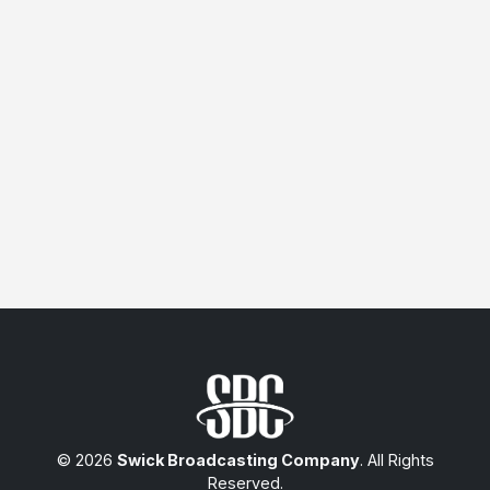
© 2026
Swick Broadcasting Company
. All Rights
Reserved.