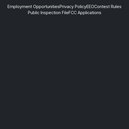
Employment Opportunities
Privacy Policy
EEO
Contest Rules
Public Inspection File
FCC Applications