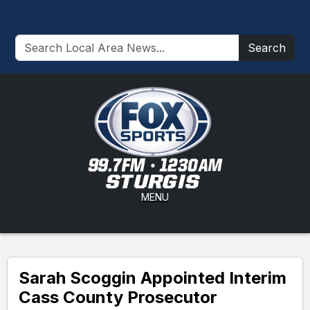
Search
MENU
Sarah Scoggin Appointed Interim
Cass County Prosecutor