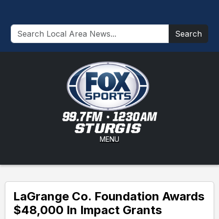
Search
MENU
LaGrange Co. Foundation Awards
$48,000 In Impact Grants