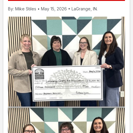
By: Mike Stiles • May 15, 2026 • LaGrange, IN.