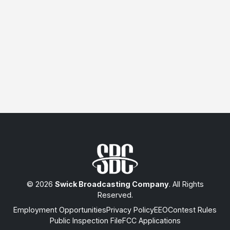
© 2026
Swick Broadcasting Company
. All Rights
Reserved.
Employment Opportunities
Privacy Policy
EEO
Contest Rules
Public Inspection File
FCC Applications