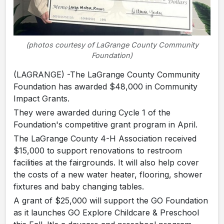
(photos courtesy of LaGrange County Community
Foundation)
(LAGRANGE) -The LaGrange County Community
Foundation has awarded $48,000 in Community
Impact Grants.
They were awarded during Cycle 1 of the
Foundation's competitive grant program in April.
The LaGrange County 4-H Association received
$15,000 to support renovations to restroom
facilities at the fairgrounds. It will also help cover
the costs of a new water heater, flooring, shower
fixtures and baby changing tables.
A grant of $25,000 will support the GO Foundation
as it launches GO Explore Childcare & Preschool