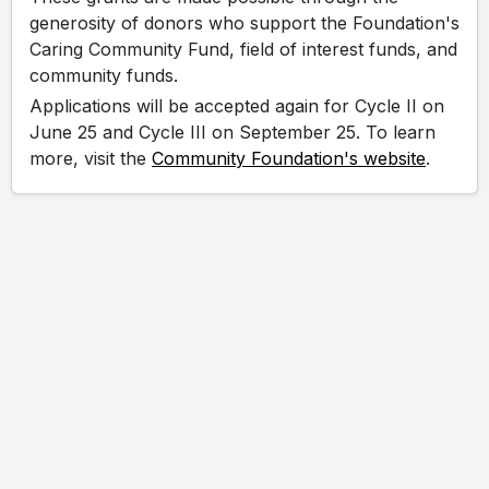
generosity of donors who support the Foundation's
Caring Community Fund, field of interest funds, and
community funds.
Applications will be accepted again for Cycle II on
June 25 and Cycle III on September 25. To learn
more, visit the
Community Foundation's website
.