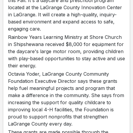
this Fall. It's a daycare and preschool program
located at the LaGrange County Innovation Center
in LaGrange. It will create a high-quality, inquiry-
based environment and expand access to safe,
engaging care.
Rainbow Years Learning Ministry at Shore Church
in Shipshewana received $8,000 for equipment for
the daycare's large motor room, providing children
with play-based opportunities to stay active and use
their energy.
Octavia Yoder, LaGrange County Community
Foundation Executive Director says these grants
help fuel meaningful projects and program that
make a difference in the community. She says from
increasing the support for quality childcare to
improving local 4-H facilities, the Foundation is
proud to support nonprofits that strengthen
LaGrange County every day.
These grants are made possible through the