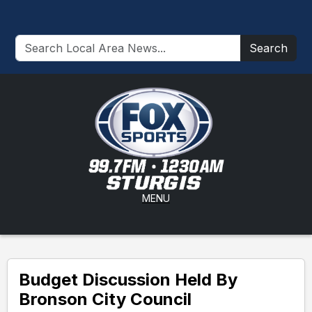
Search
MENU
Budget Discussion Held By
Bronson City Council