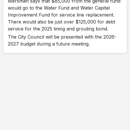
Mersman says that $85,000 from the general fund
would go to the Water Fund and Water Capital
Improvement Fund for service line replacement.
There would also be just over $125,000 for debt
service for the 2025 lining and grouting bond.
The City Council will be presented with the 2026-
2027 budget during a future meeting.