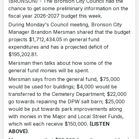
(BRONSON) - The Bronson City Council had the
chance to get some preliminary information on the
fiscal year 2026-2027 budget this week.
During Monday's Council meeting, Bronson City
Manager Brandon Mersman shared that the budget
projects $1,712,434.05 in general fund
expenditures and has a projected deficit of
$195,202.81.
Mersman then talks about how some of the
general fund monies will be spent.
Mersman says from the general fund, $75,000
would be used for buildings; $4,000 would be
transferred to the Cemetery Department; $22,000
go towards repairing the DPW salt barn; $25,000
would be put towards park improvements along
with monies in the Major and Local Street Funds,
which will each receive $150,000.
(LISTEN
ABOVE)
.