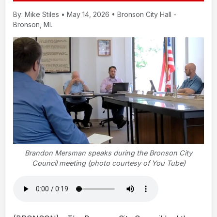
By: Mike Stiles • May 14, 2026 • Bronson City Hall -
Bronson, MI.
Brandon Mersman speaks during the Bronson City
Council meeting (photo courtesy of You Tube)