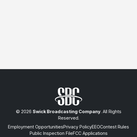
© 2026
Swick Broadcasting Company
. All Rights
Reserved.
Employment Opportunities
Privacy Policy
EEO
Contest Rules
Public Inspection File
FCC Applications