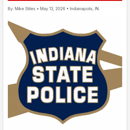
By: Mike Stiles • May 13, 2026 • Indianapolis, IN.