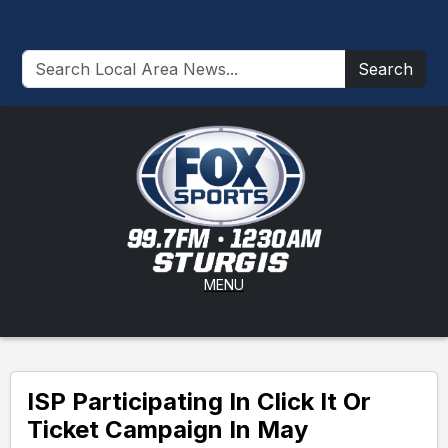
Search
MENU
ISP Participating In Click It Or
Ticket Campaign In May