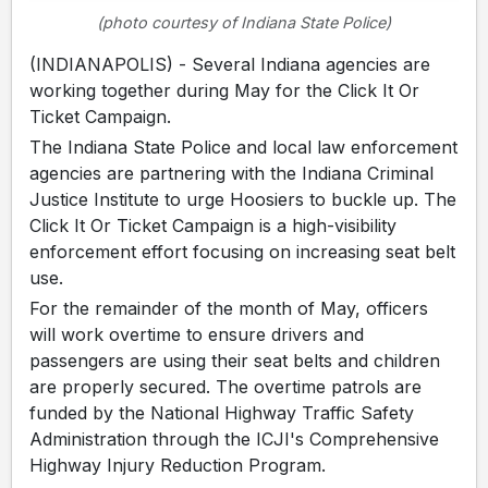
(photo courtesy of Indiana State Police)
(INDIANAPOLIS) - Several Indiana agencies are
working together during May for the Click It Or
Ticket Campaign.
The Indiana State Police and local law enforcement
agencies are partnering with the Indiana Criminal
Justice Institute to urge Hoosiers to buckle up. The
Click It Or Ticket Campaign is a high-visibility
enforcement effort focusing on increasing seat belt
use.
For the remainder of the month of May, officers
will work overtime to ensure drivers and
passengers are using their seat belts and children
are properly secured. The overtime patrols are
funded by the National Highway Traffic Safety
Administration through the ICJI's Comprehensive
Highway Injury Reduction Program.