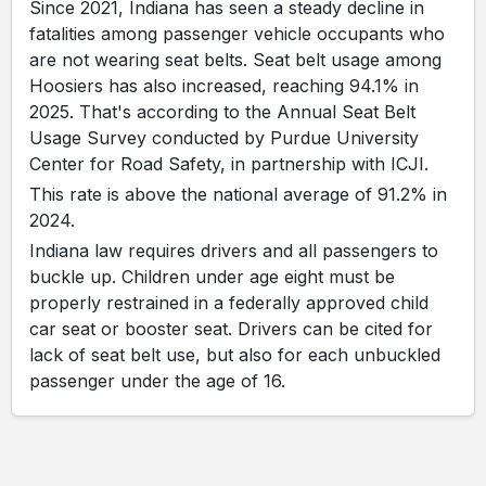
Since 2021, Indiana has seen a steady decline in
fatalities among passenger vehicle occupants who
are not wearing seat belts. Seat belt usage among
Hoosiers has also increased, reaching 94.1% in
2025. That's according to the Annual Seat Belt
Usage Survey conducted by Purdue University
Center for Road Safety, in partnership with ICJI.
This rate is above the national average of 91.2% in
2024.
Indiana law requires drivers and all passengers to
buckle up. Children under age eight must be
properly restrained in a federally approved child
car seat or booster seat. Drivers can be cited for
lack of seat belt use, but also for each unbuckled
passenger under the age of 16.