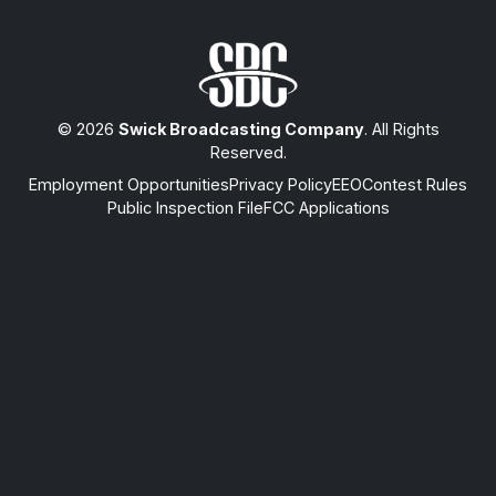
© 2026
Swick Broadcasting Company
. All Rights
Reserved.
Employment Opportunities
Privacy Policy
EEO
Contest Rules
Public Inspection File
FCC Applications