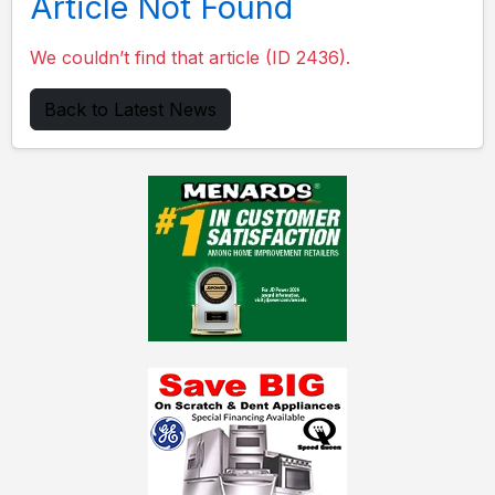
Article Not Found
We couldn’t find that article (ID 2436).
Back to Latest News