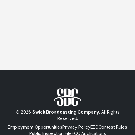
© 2026
Swick Broadcasting Company
. All Rights
Reserved.
Employment Opportunities
Privacy Policy
EEO
Contest Rules
Public Inspection File
FCC Applications