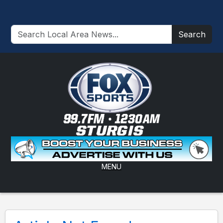
Search
MENU