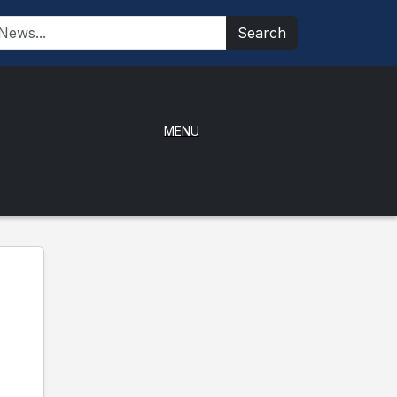
Search
MENU