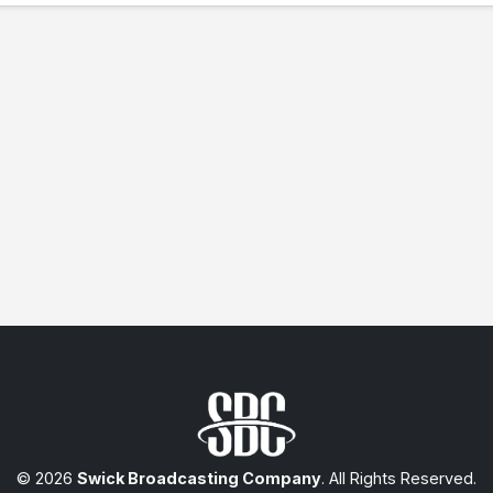
© 2026
Swick Broadcasting Company
. All Rights Reserved.