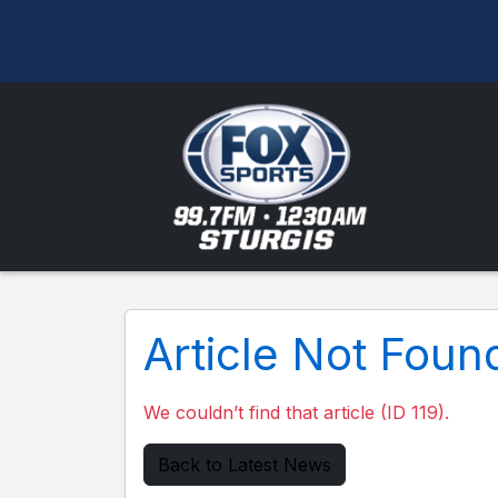
Article Not Foun
We couldn’t find that article (ID 119).
Back to Latest News