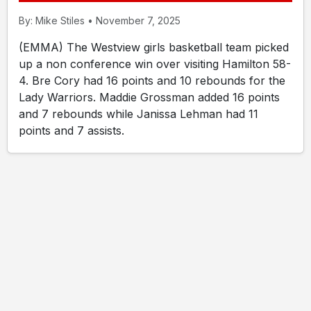
By: Mike Stiles • November 7, 2025
(EMMA) The Westview girls basketball team picked
up a non conference win over visiting Hamilton 58-
4. Bre Cory had 16 points and 10 rebounds for the
Lady Warriors. Maddie Grossman added 16 points
and 7 rebounds while Janissa Lehman had 11
points and 7 assists.