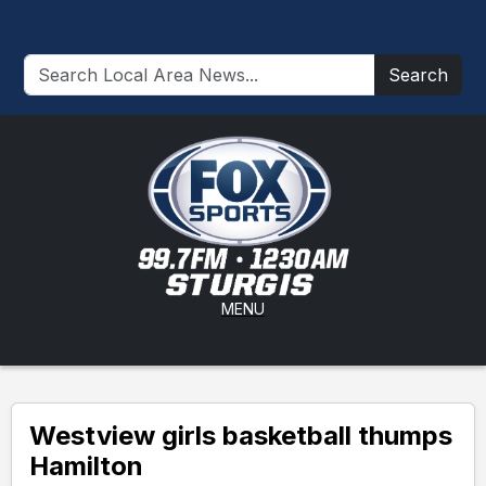
Search
MENU
Westview girls basketball thumps
Hamilton