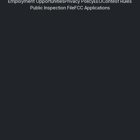
Employment Opportunities
Privacy Policy
EEO
Contest Rules
Public Inspection File
FCC Applications