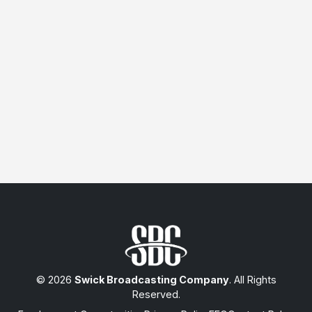
© 2026
Swick Broadcasting Company
. All Rights
Reserved.