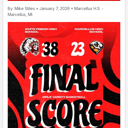
By: Mike Stiles • January 7, 2026 • Marcellus H.S. -
Marcellus, MI.