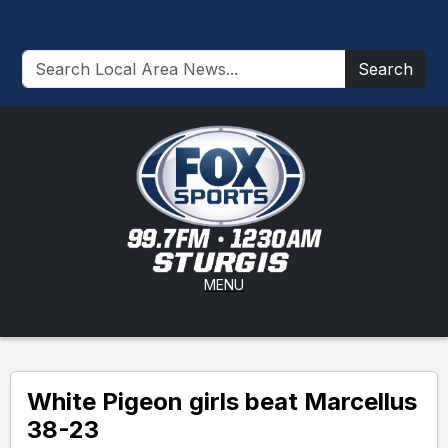
Search
MENU
White Pigeon girls beat Marcellus
38-23