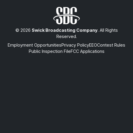
© 2026
Swick Broadcasting Company
. All Rights
Reserved.
Employment Opportunities
Privacy Policy
EEO
Contest Rules
Public Inspection File
FCC Applications