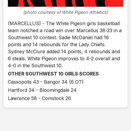
(photo courtesy of White Pigeon Athletics)
(MARCELLUS) - The White Pigeon girls basketball
team notched a road win over Marcellus 38-23 in a
Southwest 10 contest. Sadie McDaniel had 16
points and 14 rebounds for the Lady Chiefs.
Sydney McClure added 14 points, 4 rebounds and
6 steals. White Pigeon improves to 4-2 overall and
4-0 in the Southwest 10.
OTHER SOUTHWEST 10 GIRLS SCORES
Cassopolis 43 - Bangor 34 (6 OT)
Hartford 34 - Bloomingdale 24
Lawrence 58 - Comstock 26