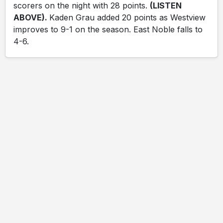
scorers on the night with 28 points.
(LISTEN
ABOVE).
Kaden Grau added 20 points as Westview
improves to 9-1 on the season. East Noble falls to
4-6.