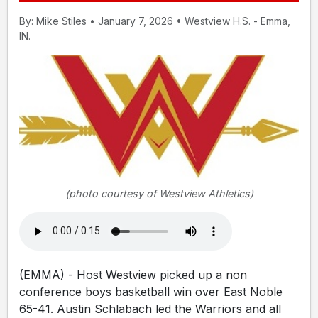
By: Mike Stiles • January 7, 2026 • Westview H.S. - Emma,
IN.
(photo courtesy of Westview Athletics)
(EMMA) - Host Westview picked up a non
conference boys basketball win over East Noble
65-41. Austin Schlabach led the Warriors and all