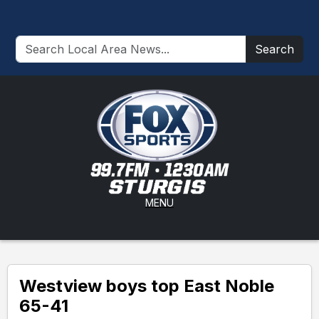
Search
MENU
Westview boys top East Noble
65-41