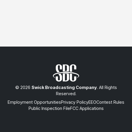
© 2026
Swick Broadcasting Company
. All Rights
Reserved.
Employment Opportunities
Privacy Policy
EEO
Contest Rules
Public Inspection File
FCC Applications