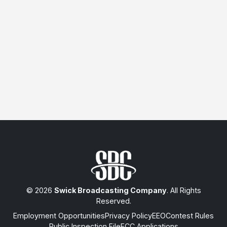
© 2026
Swick Broadcasting Company
. All Rights
Reserved.
Employment Opportunities
Privacy Policy
EEO
Contest Rules
Public Inspection File
FCC Applications