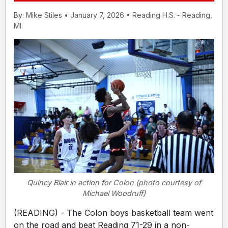
By: Mike Stiles • January 7, 2026 • Reading H.S. - Reading,
MI.
Quincy Blair in action for Colon (photo courtesy of
Michael Woodruff)
(READING) - The Colon boys basketball team went
on the road and beat Reading 71-29 in a non-