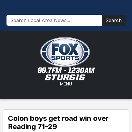
Search
MENU
Colon boys get road win over
Reading 71-29