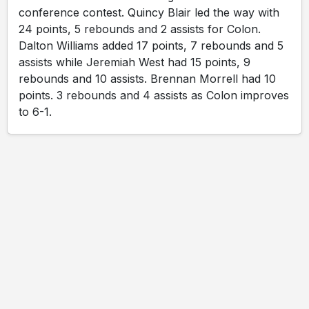
conference contest. Quincy Blair led the way with
24 points, 5 rebounds and 2 assists for Colon.
Dalton Williams added 17 points, 7 rebounds and 5
assists while Jeremiah West had 15 points, 9
rebounds and 10 assists. Brennan Morrell had 10
points. 3 rebounds and 4 assists as Colon improves
to 6-1.