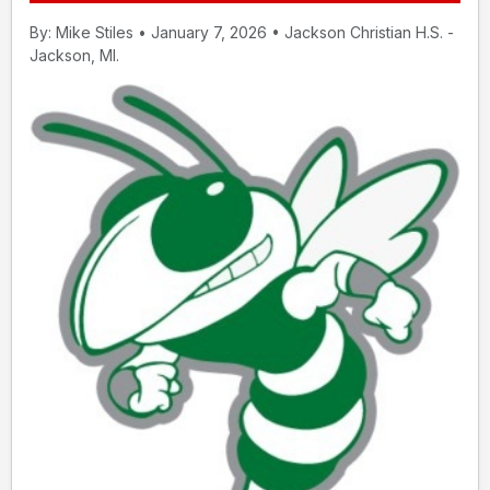
By: Mike Stiles • January 7, 2026 • Jackson Christian H.S. -
Jackson, MI.