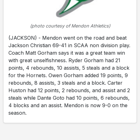
(photo courtesy of Mendon Athletics)
(JACKSON) - Mendon went on the road and beat
Jackson Christian 69-41 in SCAA non division play.
Coach Matt Gorham says it was a great team win
with great unselfishness. Ryder Gorham had 21
points, 4 rebounds, 10 assists, 5 steals and a block
for the Hornets. Owen Gorham added 19 points, 9
rebounds, 8 assists, 3 steals and a block. Carter
Huston had 12 points, 2 rebounds, and assist and 2
steals while Dante Goto had 10 points, 6 rebounds,
4 blocks and an assist. Mendon is now 9-0 on the
season.