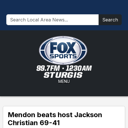
Search
MENU
Mendon beats host Jackson
Christian 69-41