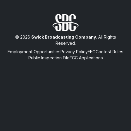
© 2026
Swick Broadcasting Company
. All Rights
Reserved.
Employment Opportunities
Privacy Policy
EEO
Contest Rules
Public Inspection File
FCC Applications