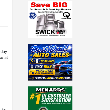
g
rday
ce at
 At