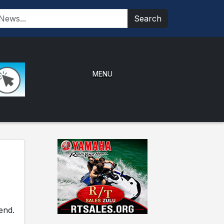
Search
MENU
end.