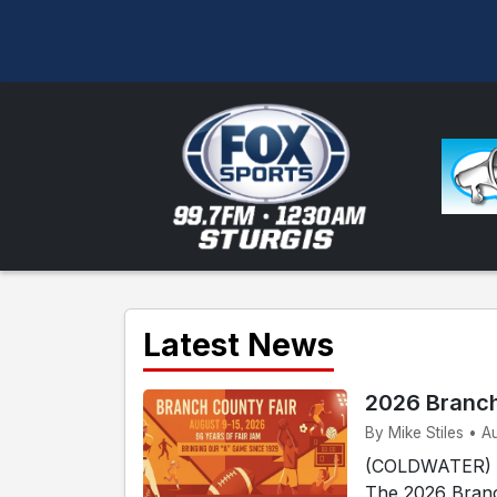
Latest News
2026 Branch
By Mike Stiles • A
(COLDWATER) - 
The 2026 Branc