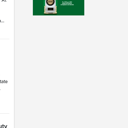
..
e
tate
.
uty