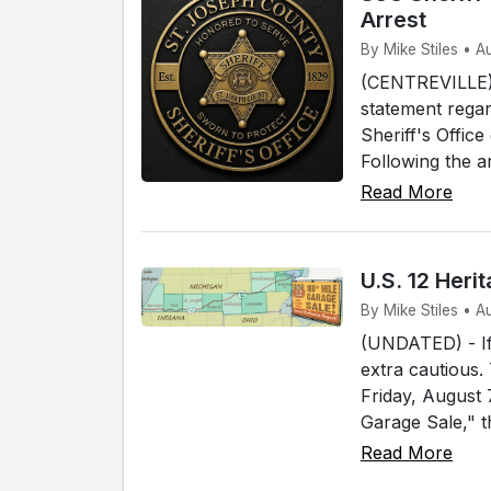
Arrest
By Mike Stiles • A
(CENTREVILLE) 
statement regar
Sheriff's Offic
Following the a
Read More
U.S. 12 Her
By Mike Stiles • 
(UNDATED) - If 
extra cautious.
Friday, August
Garage Sale," t
Read More