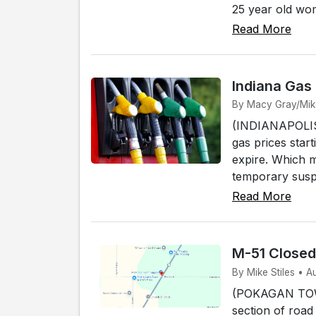
25 year old wo
Read More
Indiana Gas
By Macy Gray/Mike 
(INDIANAPOLIS) 
gas prices start
expire. Which 
temporary susp
Read More
M-51 Close
By Mike Stiles • 
(POKAGAN TOWNS
section of road