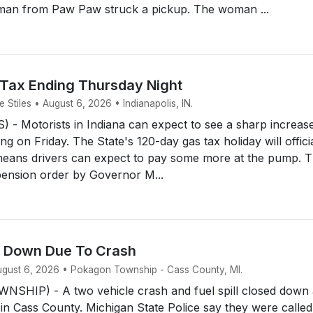
man from Paw Paw struck a pickup. The woman ...
 Tax Ending Thursday Night
Stiles • August 6, 2026 • Indianapolis, IN.
- Motorists in Indiana can expect to see a sharp increase
ing on Friday. The State's 120-day gas tax holiday will offici
means drivers can expect to pay some more at the pump. 
ension order by Governor M...
d Down Due To Crash
August 6, 2026 • Pokagon Township - Cass County, MI.
HIP) - A two vehicle crash and fuel spill closed down 
 in Cass County. Michigan State Police say they were called