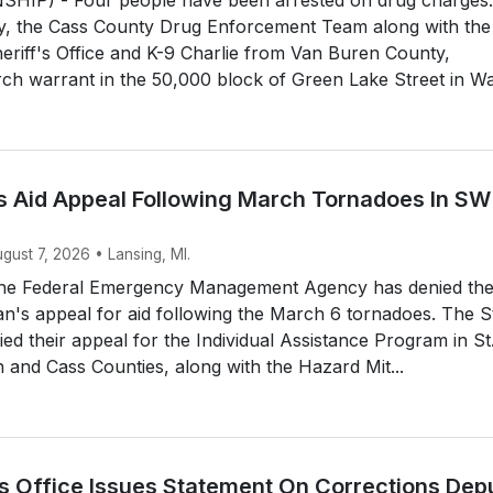
y, the Cass County Drug Enforcement Team along with the
riff's Office and K-9 Charlie from Van Buren County,
ch warrant in the 50,000 block of Green Lake Street in Wa.
 Aid Appeal Following March Tornadoes In SW
ugust 7, 2026 • Lansing, MI.
he Federal Emergency Management Agency has denied th
an's appeal for aid following the March 6 tornadoes. The S
d their appeal for the Individual Assistance Program in St
and Cass Counties, along with the Hazard Mit...
’s Office Issues Statement On Corrections Dep