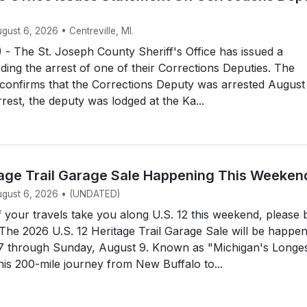
ugust 6, 2026 • Centreville, MI.
- The St. Joseph County Sheriff's Office has issued a
ding the arrest of one of their Corrections Deputies. The
e confirms that the Corrections Deputy was arrested August
rrest, the deputy was lodged at the Ka...
itage Trail Garage Sale Happening This Weeken
August 6, 2026 • (UNDATED)
your travels take you along U.S. 12 this weekend, please 
 The 2026 U.S. 12 Heritage Trail Garage Sale will be happe
 7 through Sunday, August 9. Known as "Michigan's Longe
his 200-mile journey from New Buffalo to...