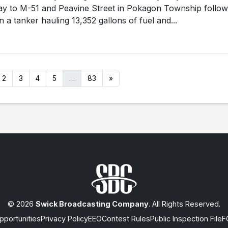
y to M-51 and Peavine Street in Pokagon Township follow
 a tanker hauling 13,352 gallons of fuel and...
2
3
4
5
…
83
»
© 2026
Swick Broadcasting Company
. All Rights Reserved.
portunities
Privacy Policy
EEO
Contest Rules
Public Inspection File
F