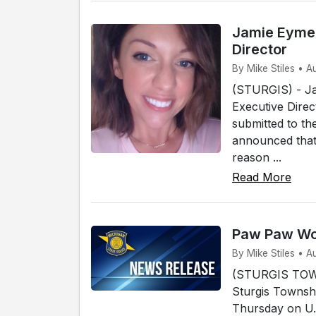
Jamie Eymer
Director
By Mike Stiles • A
(STURGIS) - Ja
Executive Direc
submitted to th
announced that 
reason ...
Read More
Paw Paw Wom
By Mike Stiles • A
(STURGIS TOWN
Sturgis Townshi
Thursday on U.