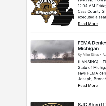
12:04 AM Frida
Cass County She
executed a sear
Read More
FEMA Denies
Michigan
By Mike Stiles • A
(LANSING) - T
State of Michig
says FEMA denie
Joseph, Branch 
Read More
SJC Sheriff