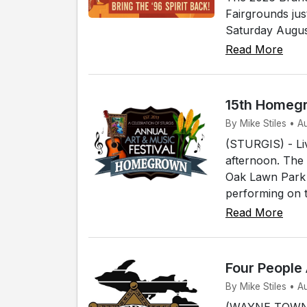
Fairgrounds jus
Saturday August
Read More
15th Homegr
By Mike Stiles • A
(STURGIS) - Live
afternoon. The 
Oak Lawn Park i
performing on t
Read More
Four People
By Mike Stiles • 
(WAYNE TOWNSH