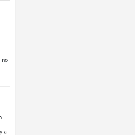
e no
n
y a