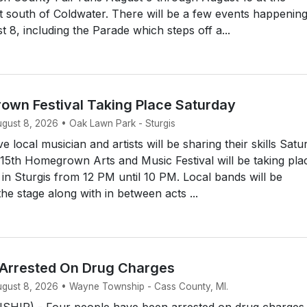
t south of Coldwater. There will be a few events happenin
 8, including the Parade which steps off a...
own Festival Taking Place Saturday
ugust 8, 2026 • Oak Lawn Park - Sturgis
 local musician and artists will be sharing their skills Satu
15th Homegrown Arts and Music Festival will be taking pla
n Sturgis from 12 PM until 10 PM. Local bands will be
he stage along with in between acts ...
 Arrested On Drug Charges
August 8, 2026 • Wayne Township - Cass County, MI.
IP) - Four people have been arrested on drug charges.