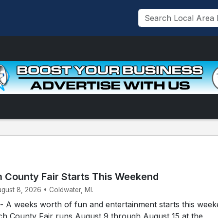
 County Fair Starts This Weekend
ugust 8, 2026 • Coldwater, MI.
A weeks worth of fun and entertainment starts this week
h County Fair runs August 9 through August 15 at the