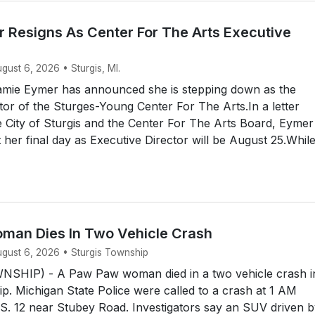
 Resigns As Center For The Arts Executive
ugust 6, 2026 • Sturgis, MI.
mie Eymer has announced she is stepping down as the
tor of the Sturges-Young Center For The Arts.In a letter
e City of Sturgis and the Center For The Arts Board, Eymer
her final day as Executive Director will be August 25.Whil
an Dies In Two Vehicle Crash
ugust 6, 2026 • Sturgis Township
SHIP) - A Paw Paw woman died in a two vehicle crash i
p. Michigan State Police were called to a crash at 1 AM
S. 12 near Stubey Road. Investigators say an SUV driven b