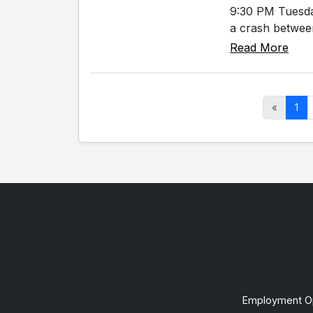
9:30 PM Tuesda
a crash between
Read More
«
1
Employment Op