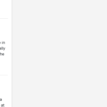
 in
ally
The
a
 at