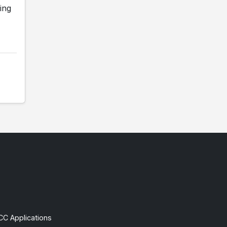
ing
CC Applications