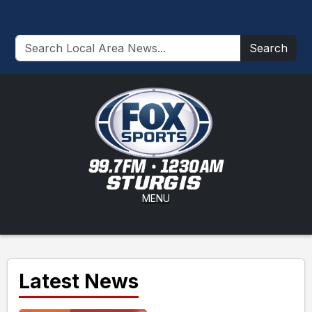
Search
MENU
Latest News