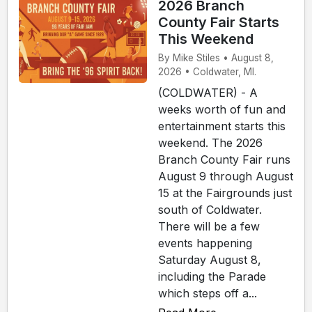
2026 Branch
County Fair Starts
This Weekend
By Mike Stiles • August 8,
2026 • Coldwater, MI.
(COLDWATER) - A
weeks worth of fun and
entertainment starts this
weekend. The 2026
Branch County Fair runs
August 9 through August
15 at the Fairgrounds just
south of Coldwater.
There will be a few
events happening
Saturday August 8,
including the Parade
which steps off a...