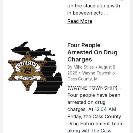
on the stage along with
in between acts ...
Read More
Four People
Arrested On Drug
Charges
By Mike Stiles • August 8,
2026 • Wayne Township -
Cass County, MI.
(WAYNE TOWNSHIP) -
Four people have been
arrested on drug
charges. At 12:04 AM
Friday, the Cass County
Drug Enforcement Team
along with the Cass