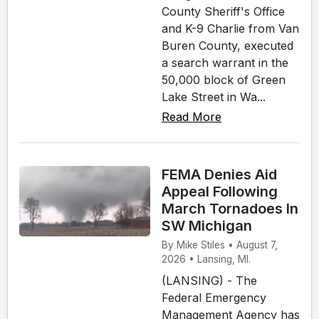
County Sheriff's Office
and K-9 Charlie from Van
Buren County, executed
a search warrant in the
50,000 block of Green
Lake Street in Wa...
Read More
FEMA Denies Aid
Appeal Following
March Tornadoes In
SW Michigan
By Mike Stiles • August 7,
2026 • Lansing, MI.
(LANSING) - The
Federal Emergency
Management Agency has