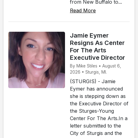
from New Buffalo to...
Read More
Jamie Eymer
Resigns As Center
For The Arts
Executive Director
By Mike Stiles • August 6,
2026 • Sturgis, MI.
(STURGIS) - Jamie
Eymer has announced
she is stepping down as
the Executive Director of
the Sturges-Young
Center For The Arts.In a
letter submitted to the
City of Sturgis and the