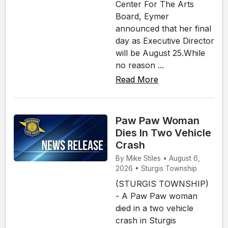
Center For The Arts
Board, Eymer
announced that her final
day as Executive Director
will be August 25.While
no reason ...
Read More
Paw Paw Woman
Dies In Two Vehicle
Crash
By Mike Stiles • August 6,
2026 • Sturgis Township
(STURGIS TOWNSHIP)
- A Paw Paw woman
died in a two vehicle
crash in Sturgis