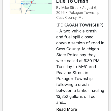
Due To Crash
By Mike Stiles • August 6,
2026 • Pokagon Township -
Cass County, MI.
(POKAGAN TOWNSHIP)
- A two vehicle crash
and fuel spill closed
down a section of road in
Cass County. Michigan
State Police say they
were called at 9:30 PM
Tuesday to M-51 and
Peavine Street in
Pokagon Township
following a crash
between a tanker hauling
13,352 gallons of fuel
and...
Read More