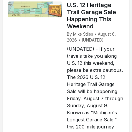
U.S. 12 Heritage
Trail Garage Sale
Happening This
Weekend
By Mike Stiles • August 6,
2026 • (UNDATED)
(UNDATED) - If your
travels take you along
U.S. 12 this weekend,
please be extra cautious.
The 2026 U.S. 12
Heritage Trail Garage
Sale will be happening
Friday, August 7 through
Sunday, August 9.
Known as "Michigan's
Longest Garage Sale,"
this 200-mile journey