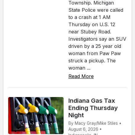
Township. Michigan
State Police were called
to a crash at 1 AM
Thursday on U.S. 12
near Stubey Road.
Investigators say an SUV
driven by a 25 year old
woman from Paw Paw
struck a pickup. The
woman ...
Read More
Indiana Gas Tax
Ending Thursday
Night
By Macy Gray/Mike Stiles •
August 6, 2026 •