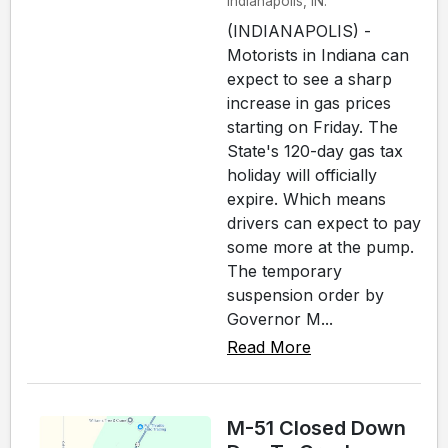
Indianapolis, IN.
(INDIANAPOLIS) -
Motorists in Indiana can
expect to see a sharp
increase in gas prices
starting on Friday. The
State's 120-day gas tax
holiday will officially
expire. Which means
drivers can expect to pay
some more at the pump.
The temporary
suspension order by
Governor M...
Read More
M-51 Closed Down