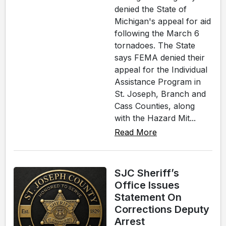
denied the State of
Michigan's appeal for aid
following the March 6
tornadoes. The State
says FEMA denied their
appeal for the Individual
Assistance Program in
St. Joseph, Branch and
Cass Counties, along
with the Hazard Mit...
Read More
SJC Sheriff’s
Office Issues
Statement On
Corrections Deputy
Arrest