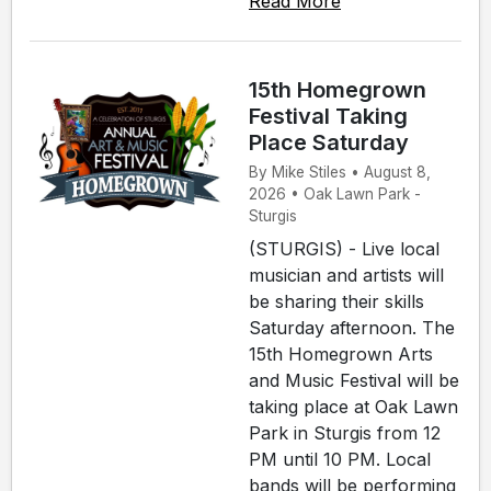
Read More
15th Homegrown
Festival Taking
Place Saturday
By Mike Stiles • August 8,
2026 • Oak Lawn Park -
Sturgis
(STURGIS) - Live local
musician and artists will
be sharing their skills
Saturday afternoon. The
15th Homegrown Arts
and Music Festival will be
taking place at Oak Lawn
Park in Sturgis from 12
PM until 10 PM. Local
bands will be performing