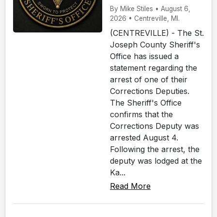
By Mike Stiles • August 6,
2026 • Centreville, MI.
(CENTREVILLE) - The St.
Joseph County Sheriff's
Office has issued a
statement regarding the
arrest of one of their
Corrections Deputies.
The Sheriff's Office
confirms that the
Corrections Deputy was
arrested August 4.
Following the arrest, the
deputy was lodged at the
Ka...
Read More