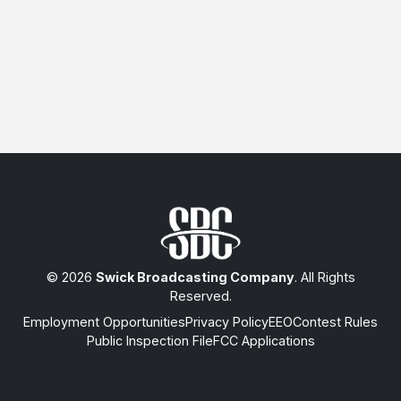
© 2026
Swick Broadcasting Company
. All Rights
Reserved.
Employment Opportunities
Privacy Policy
EEO
Contest Rules
Public Inspection File
FCC Applications