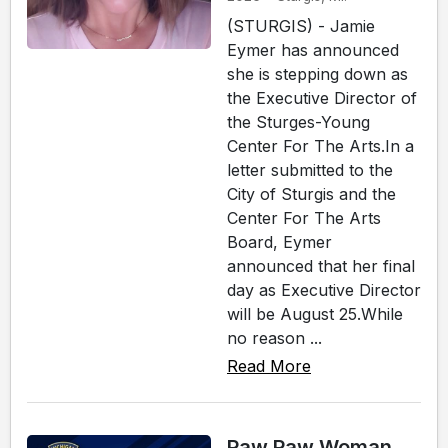
(STURGIS) - Jamie
Eymer has announced
she is stepping down as
the Executive Director of
the Sturges-Young
Center For The Arts.In a
letter submitted to the
City of Sturgis and the
Center For The Arts
Board, Eymer
announced that her final
day as Executive Director
will be August 25.While
no reason ...
Read More
Paw Paw Woman