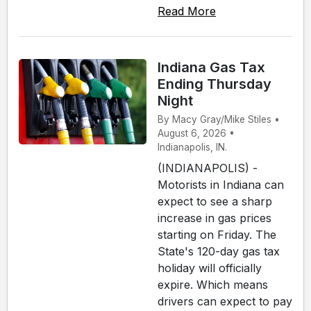
Read More
Indiana Gas Tax
Ending Thursday
Night
By Macy Gray/Mike Stiles •
August 6, 2026 •
Indianapolis, IN.
(INDIANAPOLIS) -
Motorists in Indiana can
expect to see a sharp
increase in gas prices
starting on Friday. The
State's 120-day gas tax
holiday will officially
expire. Which means
drivers can expect to pay