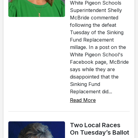
White Pigeon Schools
Superintendent Shelly
McBride commented
following the defeat
Tuesday of the Sinking
Fund Replacement
millage. In a post on the
White Pigeon School's
Facebook page, McBride
says while they are
disappointed that the
Sinking Fund
Replacement did...
Read More
Two Local Races
On Tuesday’s Ballot