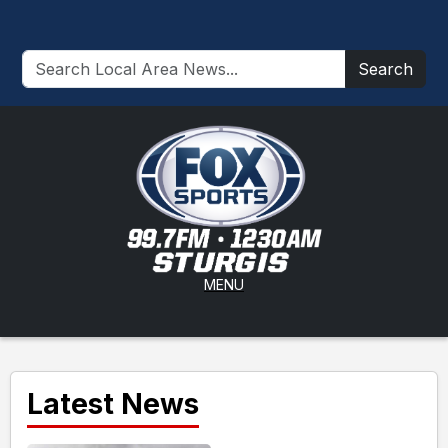
Search
MENU
Latest News