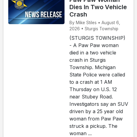
Dies In Two Vehicle
Crash
By Mike Stiles • August 6,
2026 • Sturgis Township
(STURGIS TOWNSHIP)
- A Paw Paw woman
died in a two vehicle
crash in Sturgis
Township. Michigan
State Police were called
to a crash at 1 AM
Thursday on U.S. 12
near Stubey Road.
Investigators say an SUV
driven by a 25 year old
woman from Paw Paw
struck a pickup. The
woman ...