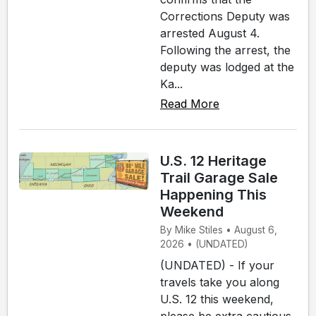
Corrections Deputy was
arrested August 4.
Following the arrest, the
deputy was lodged at the
Ka...
Read More
U.S. 12 Heritage
Trail Garage Sale
Happening This
Weekend
By Mike Stiles • August 6,
2026 • (UNDATED)
(UNDATED) - If your
travels take you along
U.S. 12 this weekend,