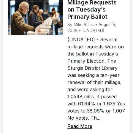
Millage Requests
on Tuesday’s
Primary Ballot
By Mike Stiles • August 5,
2026 • (UNDATED)
(UNDATED) - Several
millage requests were on
the ballot in Tuesday's
Primary Election. The
Sturgis District Library
was seeking a ten-year
renewal of their millage,
and were asking for
1.0548 mills. It passed
with 61.94% or 1,639 Yes
votes to 38.06% or 1,007
No votes. Th...
Read More