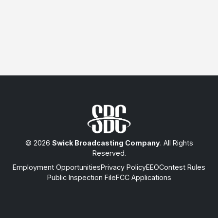
© 2026
Swick Broadcasting Company
. All Rights
Reserved.
Employment Opportunities
Privacy Policy
EEO
Contest Rules
Public Inspection File
FCC Applications