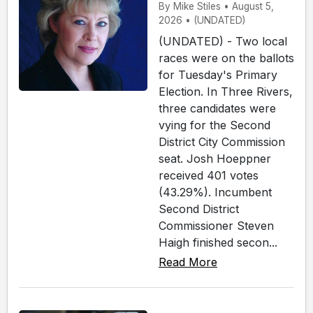
By Mike Stiles • August 5,
2026 • (UNDATED)
(UNDATED) - Two local
races were on the ballots
for Tuesday's Primary
Election. In Three Rivers,
three candidates were
vying for the Second
District City Commission
seat. Josh Hoeppner
received 401 votes
(43.29%). Incumbent
Second District
Commissioner Steven
Haigh finished secon...
Read More