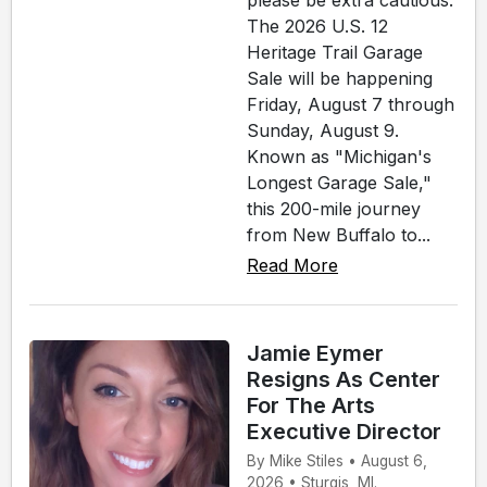
please be extra cautious.
The 2026 U.S. 12
Heritage Trail Garage
Sale will be happening
Friday, August 7 through
Sunday, August 9.
Known as "Michigan's
Longest Garage Sale,"
this 200-mile journey
from New Buffalo to...
Read More
Jamie Eymer
Resigns As Center
For The Arts
Executive Director
By Mike Stiles • August 6,
2026 • Sturgis, MI.