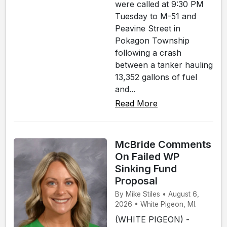
were called at 9:30 PM
Tuesday to M-51 and
Peavine Street in
Pokagon Township
following a crash
between a tanker hauling
13,352 gallons of fuel
and...
Read More
McBride Comments
On Failed WP
Sinking Fund
Proposal
By Mike Stiles • August 6,
2026 • White Pigeon, MI.
(WHITE PIGEON) -