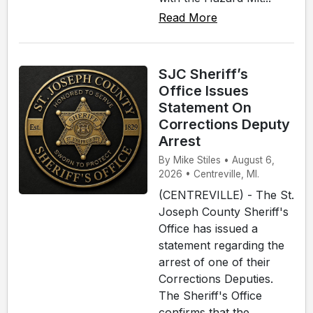
Read More
SJC Sheriff’s
Office Issues
Statement On
Corrections Deputy
Arrest
By Mike Stiles • August 6,
2026 • Centreville, MI.
(CENTREVILLE) - The St.
Joseph County Sheriff's
Office has issued a
statement regarding the
arrest of one of their
Corrections Deputies.
The Sheriff's Office
confirms that the