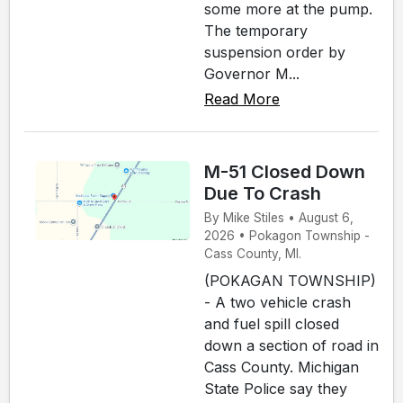
some more at the pump.
The temporary
suspension order by
Governor M...
Read More
M-51 Closed Down
Due To Crash
By Mike Stiles • August 6,
2026 • Pokagon Township -
Cass County, MI.
(POKAGAN TOWNSHIP)
- A two vehicle crash
and fuel spill closed
down a section of road in
Cass County. Michigan
State Police say they