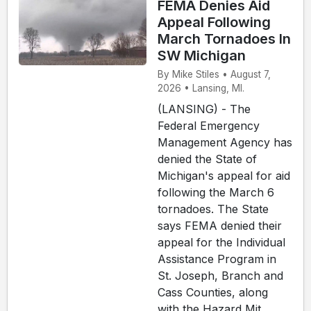
FEMA Denies Aid
Appeal Following
March Tornadoes In
SW Michigan
By Mike Stiles • August 7,
2026 • Lansing, MI.
(LANSING) - The
Federal Emergency
Management Agency has
denied the State of
Michigan's appeal for aid
following the March 6
tornadoes. The State
says FEMA denied their
appeal for the Individual
Assistance Program in
St. Joseph, Branch and
Cass Counties, along
with the Hazard Mit...