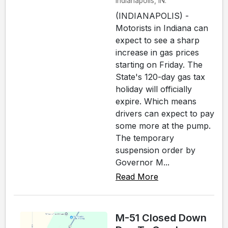
Indianapolis, IN.
(INDIANAPOLIS) -
Motorists in Indiana can
expect to see a sharp
increase in gas prices
starting on Friday. The
State's 120-day gas tax
holiday will officially
expire. Which means
drivers can expect to pay
some more at the pump.
The temporary
suspension order by
Governor M...
Read More
M-51 Closed Down