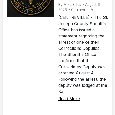
By Mike Stiles • August 6,
2026 • Centreville, MI.
(CENTREVILLE) - The St.
Joseph County Sheriff's
Office has issued a
statement regarding the
arrest of one of their
Corrections Deputies.
The Sheriff's Office
confirms that the
Corrections Deputy was
arrested August 4.
Following the arrest, the
deputy was lodged at the
Ka...
Read More