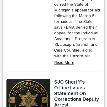
denied the State of
Michigan's appeal for aid
following the March 6
tornadoes. The State
says FEMA denied their
appeal for the Individual
Assistance Program in
St. Joseph, Branch and
Cass Counties, along
with the Hazard Mit...
Read More
SJC Sheriff’s
Office Issues
Statement On
Corrections Deputy
Arrest