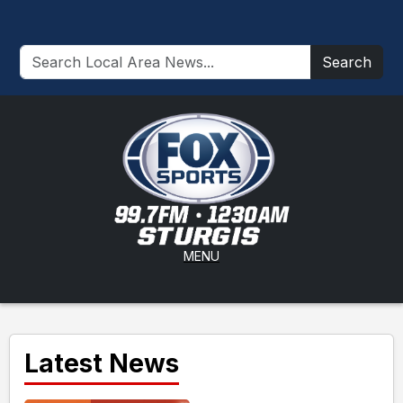
Search
MENU
Latest News