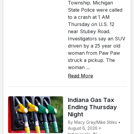
Township. Michigan
State Police were called
to a crash at 1 AM
Thursday on U.S. 12
near Stubey Road.
Investigators say an SUV
driven by a 25 year old
woman from Paw Paw
struck a pickup. The
woman ...
Read More
Indiana Gas Tax
Ending Thursday
Night
By Macy Gray/Mike Stiles •
August 6, 2026 •