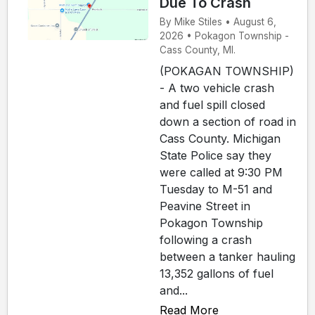
Due To Crash
By Mike Stiles • August 6,
2026 • Pokagon Township -
Cass County, MI.
(POKAGAN TOWNSHIP)
- A two vehicle crash
and fuel spill closed
down a section of road in
Cass County. Michigan
State Police say they
were called at 9:30 PM
Tuesday to M-51 and
Peavine Street in
Pokagon Township
following a crash
between a tanker hauling
13,352 gallons of fuel
and...
Read More