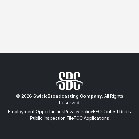
© 2026
Swick Broadcasting Company
. All Rights
Reserved.
Employment Opportunities
Privacy Policy
EEO
Contest Rules
Public Inspection File
FCC Applications