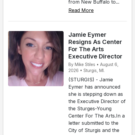
from New Buffalo to...
Read More
Jamie Eymer
Resigns As Center
For The Arts
Executive Director
By Mike Stiles • August 6,
2026 • Sturgis, MI.
(STURGIS) - Jamie
Eymer has announced
she is stepping down as
the Executive Director of
the Sturges-Young
Center For The Arts.In a
letter submitted to the
City of Sturgis and the