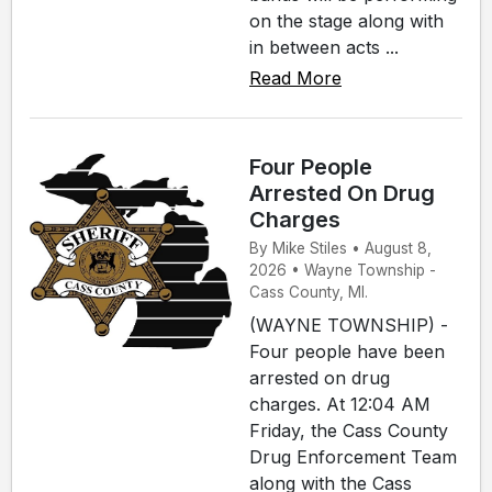
on the stage along with
in between acts ...
Read More
Four People
Arrested On Drug
Charges
By Mike Stiles • August 8,
2026 • Wayne Township -
Cass County, MI.
(WAYNE TOWNSHIP) -
Four people have been
arrested on drug
charges. At 12:04 AM
Friday, the Cass County
Drug Enforcement Team
along with the Cass