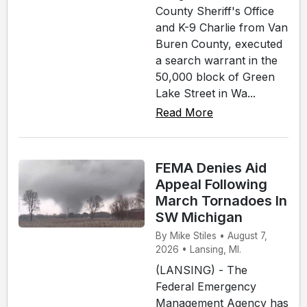
County Sheriff's Office
and K-9 Charlie from Van
Buren County, executed
a search warrant in the
50,000 block of Green
Lake Street in Wa...
Read More
FEMA Denies Aid
Appeal Following
March Tornadoes In
SW Michigan
By Mike Stiles • August 7,
2026 • Lansing, MI.
(LANSING) - The
Federal Emergency
Management Agency has