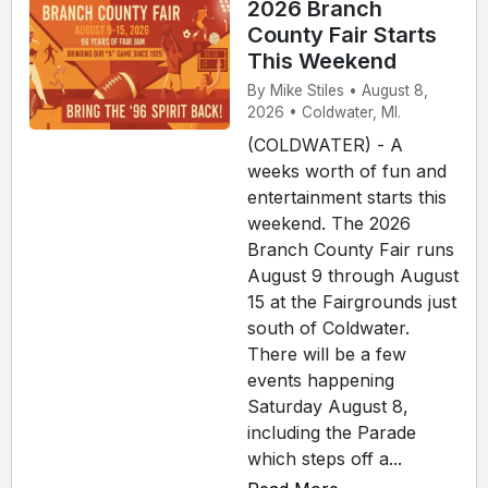
2026 Branch
County Fair Starts
This Weekend
By Mike Stiles • August 8,
2026 • Coldwater, MI.
(COLDWATER) - A
weeks worth of fun and
entertainment starts this
weekend. The 2026
Branch County Fair runs
August 9 through August
15 at the Fairgrounds just
south of Coldwater.
There will be a few
events happening
Saturday August 8,
including the Parade
which steps off a...