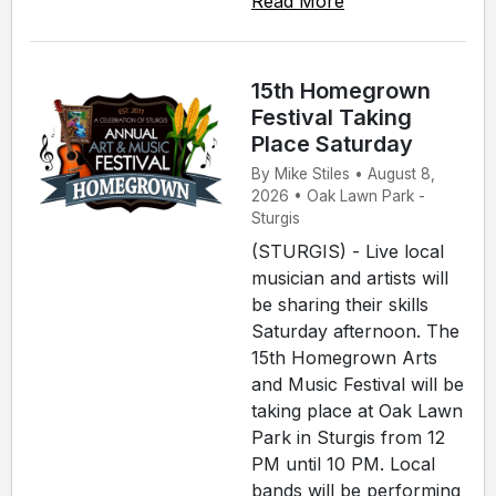
Read More
15th Homegrown
Festival Taking
Place Saturday
By Mike Stiles • August 8,
2026 • Oak Lawn Park -
Sturgis
(STURGIS) - Live local
musician and artists will
be sharing their skills
Saturday afternoon. The
15th Homegrown Arts
and Music Festival will be
taking place at Oak Lawn
Park in Sturgis from 12
PM until 10 PM. Local
bands will be performing