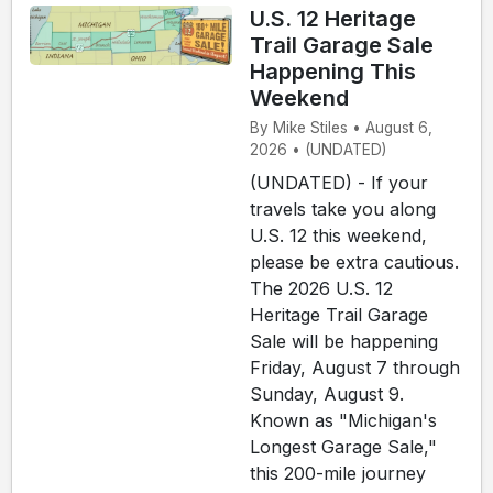
U.S. 12 Heritage
Trail Garage Sale
Happening This
Weekend
By Mike Stiles • August 6,
2026 • (UNDATED)
(UNDATED) - If your
travels take you along
U.S. 12 this weekend,
please be extra cautious.
The 2026 U.S. 12
Heritage Trail Garage
Sale will be happening
Friday, August 7 through
Sunday, August 9.
Known as "Michigan's
Longest Garage Sale,"
this 200-mile journey