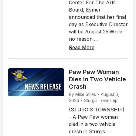
Center For The Arts
Board, Eymer
announced that her final
day as Executive Director
will be August 25.While
no reason ...
Read More
Paw Paw Woman
Dies In Two Vehicle
Crash
By Mike Stiles • August 6,
2026 • Sturgis Township
(STURGIS TOWNSHIP)
- A Paw Paw woman
died in a two vehicle
crash in Sturgis