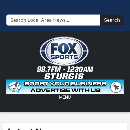
Search
MENU