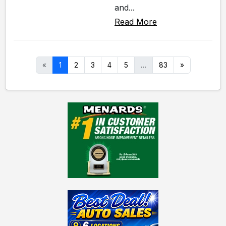
and...
Read More
«
1
2
3
4
5
…
83
»