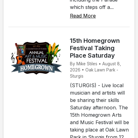
which steps off a...
Read More
15th Homegrown
Festival Taking
Place Saturday
By Mike Stiles • August 8,
2026 • Oak Lawn Park -
Sturgis
(STURGIS) - Live local
musician and artists will
be sharing their skills
Saturday afternoon. The
15th Homegrown Arts
and Music Festival will be
taking place at Oak Lawn
Park in Sturgis from 12