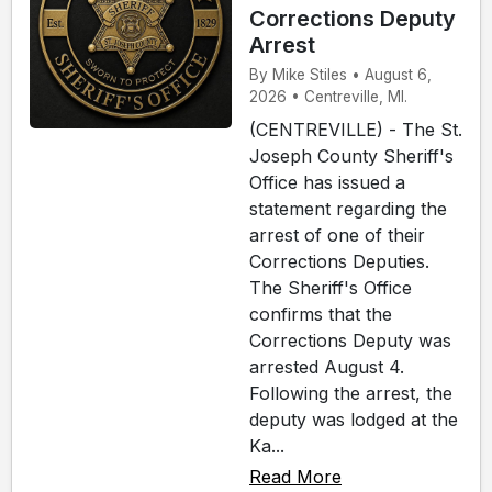
Corrections Deputy
Arrest
By Mike Stiles • August 6,
2026 • Centreville, MI.
(CENTREVILLE) - The St.
Joseph County Sheriff's
Office has issued a
statement regarding the
arrest of one of their
Corrections Deputies.
The Sheriff's Office
confirms that the
Corrections Deputy was
arrested August 4.
Following the arrest, the
deputy was lodged at the
Ka...
Read More