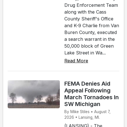
Drug Enforcement Team
along with the Cass
County Sheriff's Office
and K-9 Charlie from Van
Buren County, executed
a search warrant in the
50,000 block of Green
Lake Street in Wa...
Read More
FEMA Denies Aid
Appeal Following
March Tornadoes In
SW Michigan
By Mike Stiles • August 7,
2026 • Lansing, MI.
(LANSING) - The