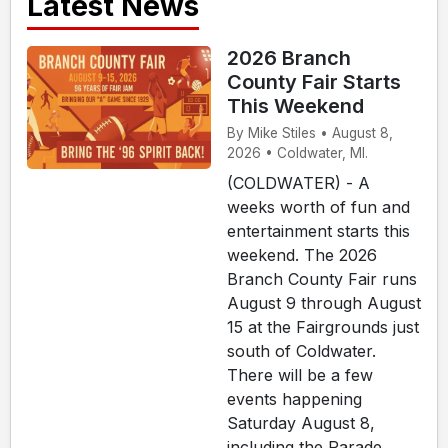
Latest News
2026 Branch
County Fair Starts
This Weekend
By Mike Stiles • August 8,
2026 • Coldwater, MI.
(COLDWATER) - A
weeks worth of fun and
entertainment starts this
weekend. The 2026
Branch County Fair runs
August 9 through August
15 at the Fairgrounds just
south of Coldwater.
There will be a few
events happening
Saturday August 8,
including the Parade