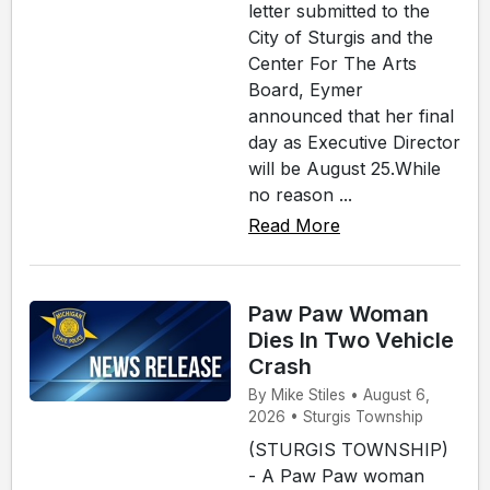
letter submitted to the
City of Sturgis and the
Center For The Arts
Board, Eymer
announced that her final
day as Executive Director
will be August 25.While
no reason ...
Read More
Paw Paw Woman
Dies In Two Vehicle
Crash
By Mike Stiles • August 6,
2026 • Sturgis Township
(STURGIS TOWNSHIP)
- A Paw Paw woman