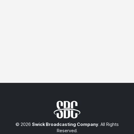
© 2026
Swick Broadcasting Company
. All Rights
Reserved.