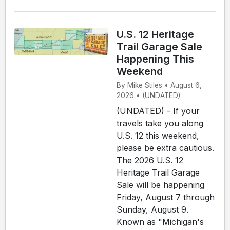
U.S. 12 Heritage
Trail Garage Sale
Happening This
Weekend
By Mike Stiles • August 6,
2026 • (UNDATED)
(UNDATED) - If your
travels take you along
U.S. 12 this weekend,
please be extra cautious.
The 2026 U.S. 12
Heritage Trail Garage
Sale will be happening
Friday, August 7 through
Sunday, August 9.
Known as "Michigan's