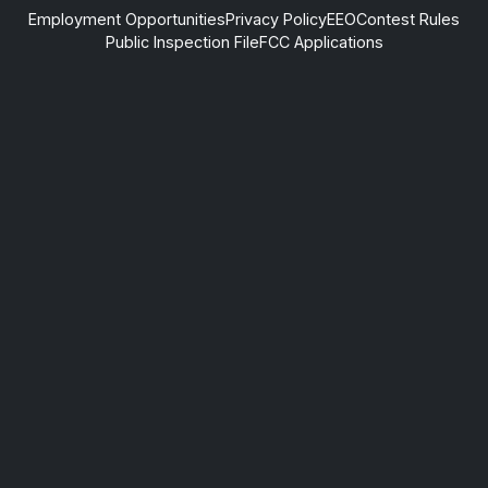
Employment Opportunities
Privacy Policy
EEO
Contest Rules
Public Inspection File
FCC Applications