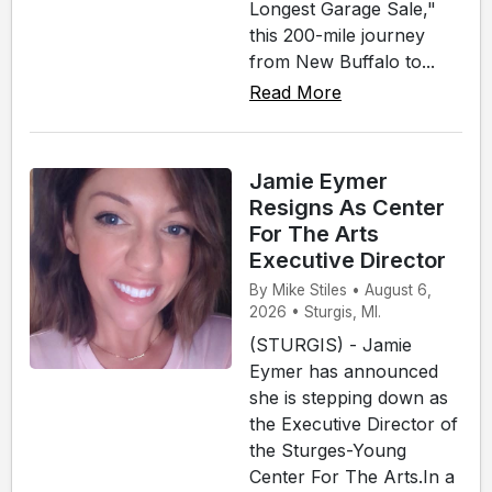
Longest Garage Sale,"
this 200-mile journey
from New Buffalo to...
Read More
Jamie Eymer
Resigns As Center
For The Arts
Executive Director
By Mike Stiles • August 6,
2026 • Sturgis, MI.
(STURGIS) - Jamie
Eymer has announced
she is stepping down as
the Executive Director of
the Sturges-Young
Center For The Arts.In a