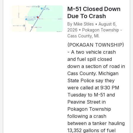
M-51 Closed Down
Due To Crash
By Mike Stiles • August 6,
2026 • Pokagon Township -
Cass County, MI.
(POKAGAN TOWNSHIP)
- A two vehicle crash
and fuel spill closed
down a section of road in
Cass County. Michigan
State Police say they
were called at 9:30 PM
Tuesday to M-51 and
Peavine Street in
Pokagon Township
following a crash
between a tanker hauling
13,352 gallons of fuel