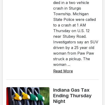
died in a two vehicle
crash in Sturgis
Township. Michigan
State Police were called
to a crash at 1 AM
Thursday on U.S. 12
near Stubey Road.
Investigators say an SUV
driven by a 25 year old
woman from Paw Paw
struck a pickup. The
woman ...
Read More
Indiana Gas Tax
Ending Thursday
Night