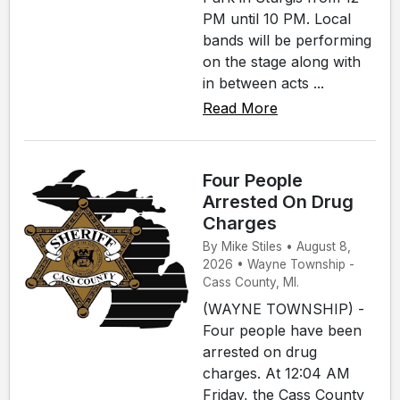
PM until 10 PM. Local
bands will be performing
on the stage along with
in between acts ...
Read More
Four People
Arrested On Drug
Charges
By Mike Stiles • August 8,
2026 • Wayne Township -
Cass County, MI.
(WAYNE TOWNSHIP) -
Four people have been
arrested on drug
charges. At 12:04 AM
Friday, the Cass County