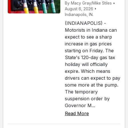
By Macy Gray/Mike Stiles •
August 6, 2026 •
Indianapolis, IN.
(INDIANAPOLIS) -
Motorists in Indiana can
expect to see a sharp
increase in gas prices
starting on Friday. The
State's 120-day gas tax
holiday will officially
expire. Which means
drivers can expect to pay
some more at the pump.
The temporary
suspension order by
Governor M...
Read More