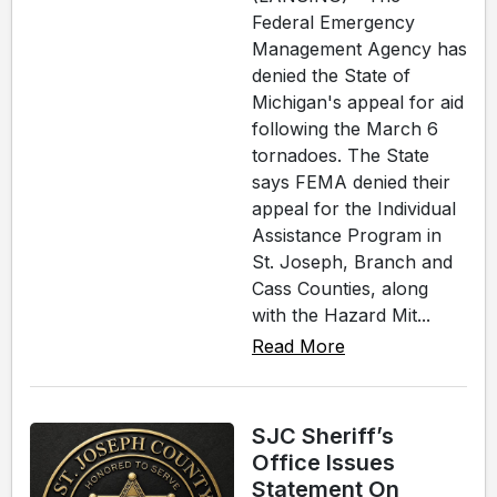
Federal Emergency
Management Agency has
denied the State of
Michigan's appeal for aid
following the March 6
tornadoes. The State
says FEMA denied their
appeal for the Individual
Assistance Program in
St. Joseph, Branch and
Cass Counties, along
with the Hazard Mit...
Read More
SJC Sheriff’s
Office Issues
Statement On