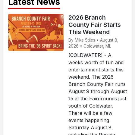
Latest News
2026 Branch
County Fair Starts
This Weekend
By Mike Stiles • August 8,
2026 • Coldwater, MI.
(COLDWATER) - A
weeks worth of fun and
entertainment starts this
weekend. The 2026
Branch County Fair runs
August 9 through August
15 at the Fairgrounds just
south of Coldwater.
There will be a few
events happening
Saturday August 8,
including the Parade