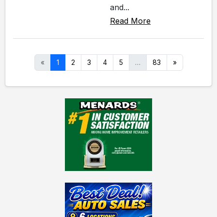
and...
Read More
«
1
2
3
4
5
…
83
»