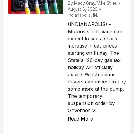
By Macy Gray/Mike Stiles •
August 6, 2026 •
Indianapolis, IN.
(INDIANAPOLIS) -
Motorists in Indiana can
expect to see a sharp
increase in gas prices
starting on Friday. The
State's 120-day gas tax
holiday will officially
expire. Which means
drivers can expect to pay
some more at the pump.
The temporary
suspension order by
Governor M...
Read More