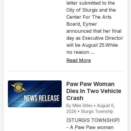
letter submitted to the
City of Sturgis and the
Center For The Arts
Board, Eymer
announced that her final
day as Executive Director
will be August 25.While
no reason ...
Read More
Paw Paw Woman
Dies In Two Vehicle
Crash
By Mike Stiles • August 6,
2026 • Sturgis Township
(STURGIS TOWNSHIP)
- A Paw Paw woman