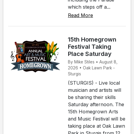
which steps off a...
Read More
15th Homegrown
Festival Taking
Place Saturday
By Mike Stiles • August 8,
2026 • Oak Lawn Park -
Sturgis
(STURGIS) - Live local
musician and artists will
be sharing their skills
Saturday afternoon. The
15th Homegrown Arts
and Music Festival will be
taking place at Oak Lawn
Park in Sturgis from 12