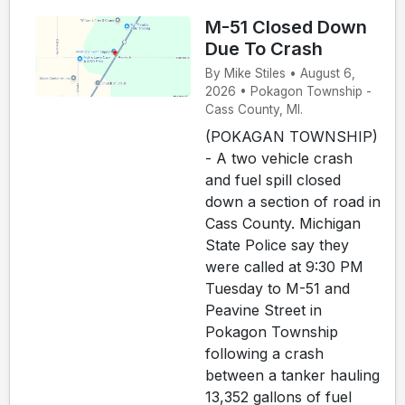
M-51 Closed Down
Due To Crash
By Mike Stiles • August 6,
2026 • Pokagon Township -
Cass County, MI.
(POKAGAN TOWNSHIP)
- A two vehicle crash
and fuel spill closed
down a section of road in
Cass County. Michigan
State Police say they
were called at 9:30 PM
Tuesday to M-51 and
Peavine Street in
Pokagon Township
following a crash
between a tanker hauling
13,352 gallons of fuel