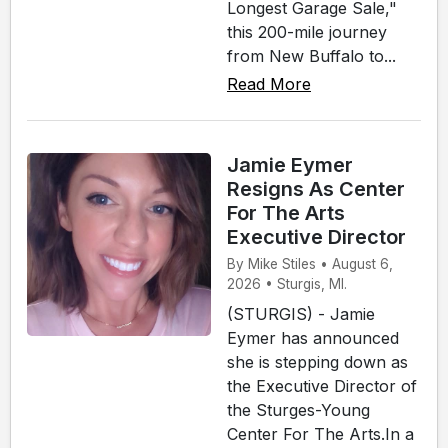
Longest Garage Sale,"
this 200-mile journey
from New Buffalo to...
Read More
Jamie Eymer
Resigns As Center
For The Arts
Executive Director
By Mike Stiles • August 6,
2026 • Sturgis, MI.
(STURGIS) - Jamie
Eymer has announced
she is stepping down as
the Executive Director of
the Sturges-Young
Center For The Arts.In a