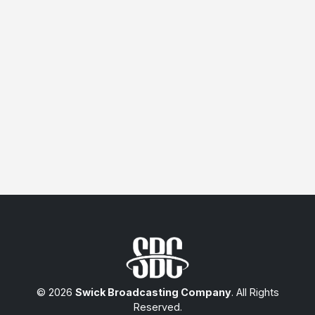
© 2026
Swick Broadcasting Company
. All Rights
Reserved.