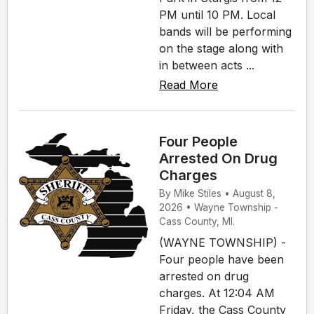
PM until 10 PM. Local
bands will be performing
on the stage along with
in between acts ...
Read More
Four People
Arrested On Drug
Charges
By Mike Stiles • August 8,
2026 • Wayne Township -
Cass County, MI.
(WAYNE TOWNSHIP) -
Four people have been
arrested on drug
charges. At 12:04 AM
Friday, the Cass County