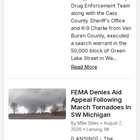
Drug Enforcement Team
along with the Cass
County Sheriff's Office
and K-9 Charlie from Van
Buren County, executed
a search warrant in the
50,000 block of Green
Lake Street in Wa...
Read More
FEMA Denies Aid
Appeal Following
March Tornadoes In
SW Michigan
By Mike Stiles • August 7,
2026 • Lansing, MI.
(LANSING) - The