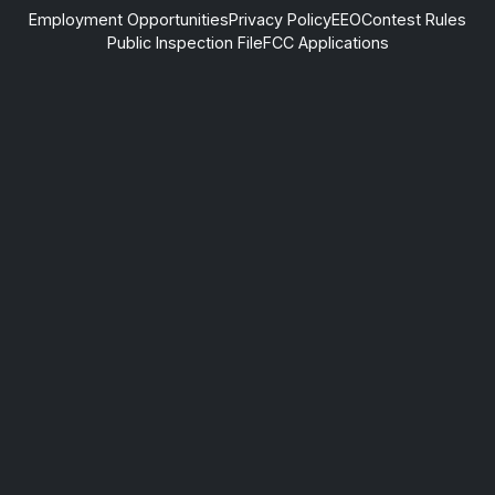
Employment Opportunities
Privacy Policy
EEO
Contest Rules
Public Inspection File
FCC Applications