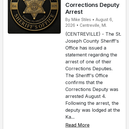
Corrections Deputy
Arrest
By Mike Stiles • August 6,
2026 • Centreville, MI.
(CENTREVILLE) - The St.
Joseph County Sheriff's
Office has issued a
statement regarding the
arrest of one of their
Corrections Deputies.
The Sheriff's Office
confirms that the
Corrections Deputy was
arrested August 4.
Following the arrest, the
deputy was lodged at the
Ka...
Read More