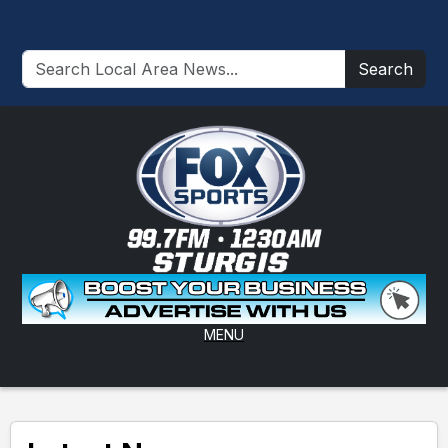
Search
MENU