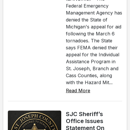
Federal Emergency
Management Agency has
denied the State of
Michigan's appeal for aid
following the March 6
tornadoes. The State
says FEMA denied their
appeal for the Individual
Assistance Program in
St. Joseph, Branch and
Cass Counties, along
with the Hazard Mit...
Read More
SJC Sheriff’s
Office Issues
Statement On