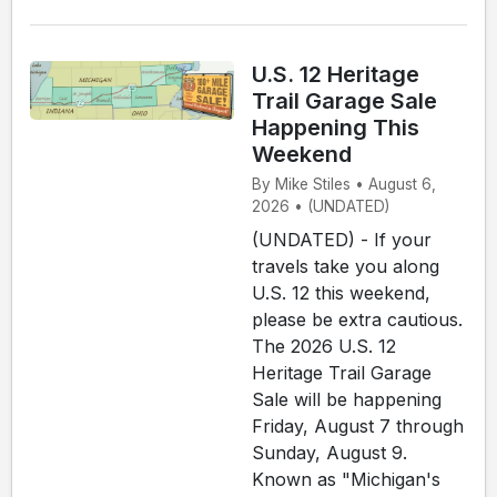
U.S. 12 Heritage
Trail Garage Sale
Happening This
Weekend
By Mike Stiles • August 6,
2026 • (UNDATED)
(UNDATED) - If your
travels take you along
U.S. 12 this weekend,
please be extra cautious.
The 2026 U.S. 12
Heritage Trail Garage
Sale will be happening
Friday, August 7 through
Sunday, August 9.
Known as "Michigan's