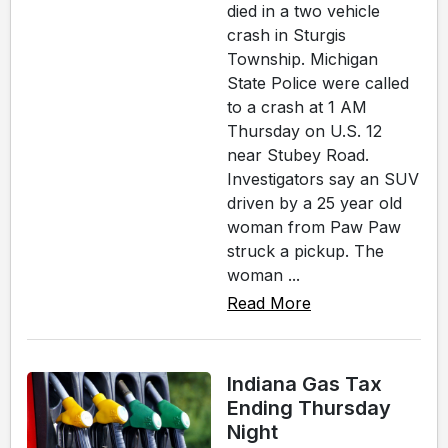
died in a two vehicle
crash in Sturgis
Township. Michigan
State Police were called
to a crash at 1 AM
Thursday on U.S. 12
near Stubey Road.
Investigators say an SUV
driven by a 25 year old
woman from Paw Paw
struck a pickup. The
woman ...
Read More
Indiana Gas Tax
Ending Thursday
Night