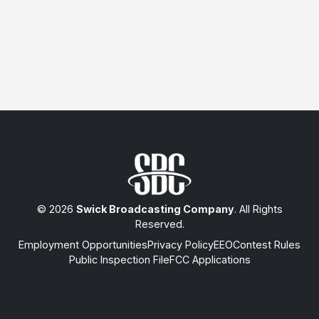
© 2026
Swick Broadcasting Company
. All Rights
Reserved.
Employment Opportunities
Privacy Policy
EEO
Contest Rules
Public Inspection File
FCC Applications