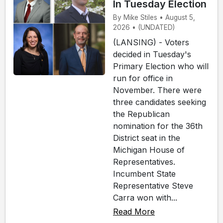
In Tuesday Election
By Mike Stiles • August 5,
2026 • (UNDATED)
(LANSING) - Voters
decided in Tuesday's
Primary Election who will
run for office in
November. There were
three candidates seeking
the Republican
nomination for the 36th
District seat in the
Michigan House of
Representatives.
Incumbent State
Representative Steve
Carra won with...
Read More