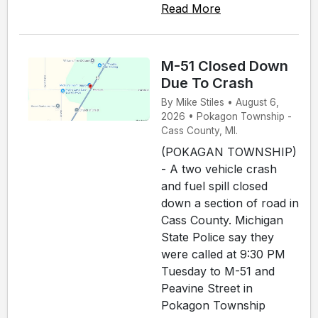
Read More
M-51 Closed Down
Due To Crash
By Mike Stiles • August 6,
2026 • Pokagon Township -
Cass County, MI.
(POKAGAN TOWNSHIP)
- A two vehicle crash
and fuel spill closed
down a section of road in
Cass County. Michigan
State Police say they
were called at 9:30 PM
Tuesday to M-51 and
Peavine Street in
Pokagon Township