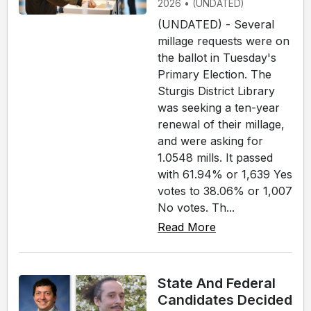
2026 • (UNDATED)
(UNDATED) - Several
millage requests were on
the ballot in Tuesday's
Primary Election. The
Sturgis District Library
was seeking a ten-year
renewal of their millage,
and were asking for
1.0548 mills. It passed
with 61.94% or 1,639 Yes
votes to 38.06% or 1,007
No votes. Th...
Read More
State And Federal
Candidates Decided