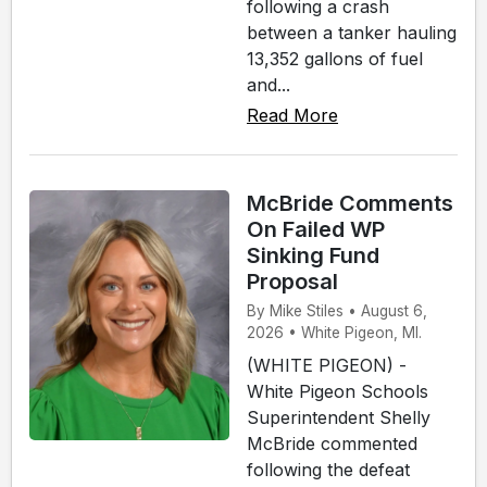
following a crash
between a tanker hauling
13,352 gallons of fuel
and...
Read More
McBride Comments
On Failed WP
Sinking Fund
Proposal
By Mike Stiles • August 6,
2026 • White Pigeon, MI.
(WHITE PIGEON) -
White Pigeon Schools
Superintendent Shelly
McBride commented
following the defeat