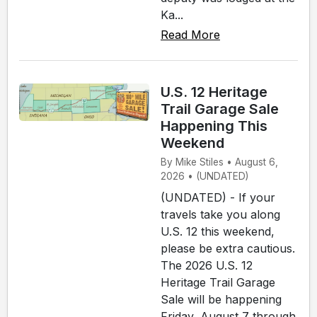
Ka...
Read More
U.S. 12 Heritage
Trail Garage Sale
Happening This
Weekend
By Mike Stiles • August 6,
2026 • (UNDATED)
(UNDATED) - If your
travels take you along
U.S. 12 this weekend,
please be extra cautious.
The 2026 U.S. 12
Heritage Trail Garage
Sale will be happening
Friday, August 7 through