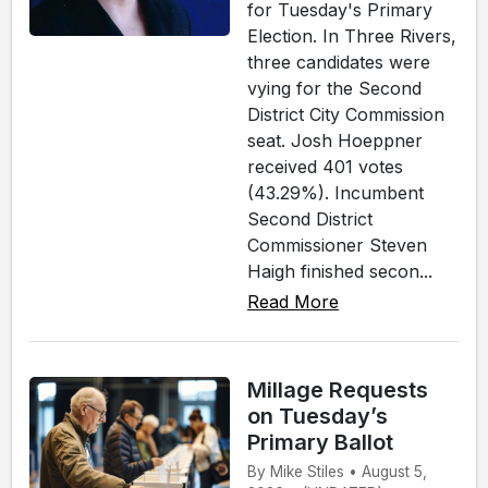
for Tuesday's Primary
Election. In Three Rivers,
three candidates were
vying for the Second
District City Commission
seat. Josh Hoeppner
received 401 votes
(43.29%). Incumbent
Second District
Commissioner Steven
Haigh finished secon...
Read More
Millage Requests
on Tuesday’s
Primary Ballot
By Mike Stiles • August 5,