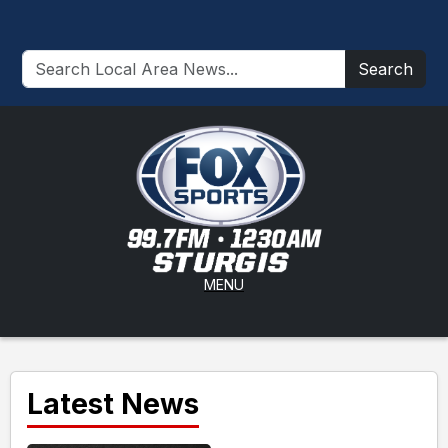
Search
MENU
Latest News