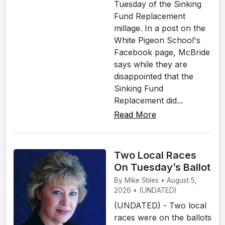
Tuesday of the Sinking
Fund Replacement
millage. In a post on the
White Pigeon School's
Facebook page, McBride
says while they are
disappointed that the
Sinking Fund
Replacement did...
Read More
Two Local Races
On Tuesday’s Ballot
By Mike Stiles • August 5,
2026 • (UNDATED)
(UNDATED) - Two local
races were on the ballots