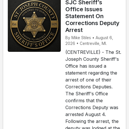
SJC Sheriff’s
Office Issues
Statement On
Corrections Deputy
Arrest
By Mike Stiles • August 6,
2026 • Centreville, MI.
(CENTREVILLE) - The St.
Joseph County Sheriff's
Office has issued a
statement regarding the
arrest of one of their
Corrections Deputies.
The Sheriff's Office
confirms that the
Corrections Deputy was
arrested August 4.
Following the arrest, the
deputy was lodged at the