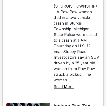
(STURGIS TOWNSHIP)
- A Paw Paw woman
died in a two vehicle
crash in Sturgis
Township. Michigan
State Police were called
to a crash at 1 AM
Thursday on U.S. 12
near Stubey Road.
Investigators say an SUV
driven by a 25 year old
woman from Paw Paw
struck a pickup. The
woman ...
Read More
Indiana Gas Tax