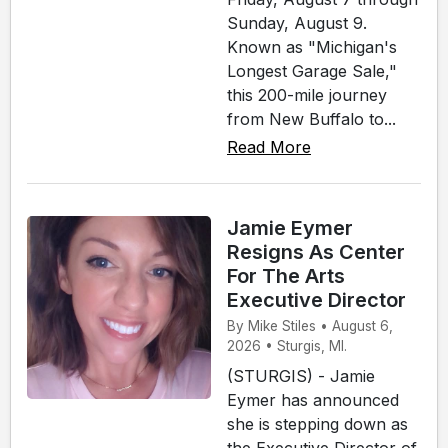
Sunday, August 9.
Known as "Michigan's
Longest Garage Sale,"
this 200-mile journey
from New Buffalo to...
Read More
Jamie Eymer
Resigns As Center
For The Arts
Executive Director
By Mike Stiles • August 6,
2026 • Sturgis, MI.
(STURGIS) - Jamie
Eymer has announced
she is stepping down as