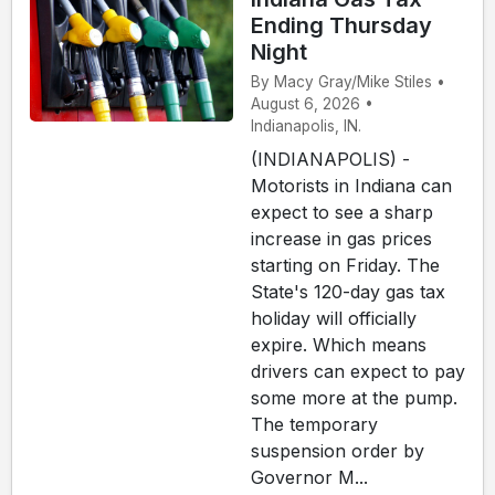
Ending Thursday
Night
By Macy Gray/Mike Stiles •
August 6, 2026 •
Indianapolis, IN.
(INDIANAPOLIS) -
Motorists in Indiana can
expect to see a sharp
increase in gas prices
starting on Friday. The
State's 120-day gas tax
holiday will officially
expire. Which means
drivers can expect to pay
some more at the pump.
The temporary
suspension order by
Governor M...