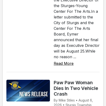
the Executive Director of
the Sturges-Young
Center For The Arts.In a
letter submitted to the
City of Sturgis and the
Center For The Arts
Board, Eymer
announced that her final
day as Executive Director
will be August 25.While
no reason ...
Read More
Paw Paw Woman
Dies In Two Vehicle
Crash
By Mike Stiles • August 6,
2026 • Sturgis Township