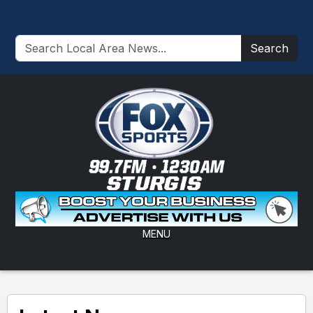
Search
MENU