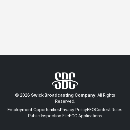
© 2026
Swick Broadcasting Company
. All Rights
Reserved.
Employment Opportunities
Privacy Policy
EEO
Contest Rules
Public Inspection File
FCC Applications