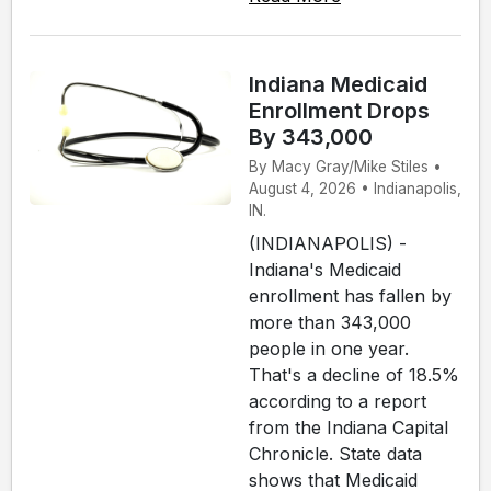
Indiana Medicaid
Enrollment Drops
By 343,000
By Macy Gray/Mike Stiles •
August 4, 2026 • Indianapolis,
IN.
(INDIANAPOLIS) -
Indiana's Medicaid
enrollment has fallen by
more than 343,000
people in one year.
That's a decline of 18.5%
according to a report
from the Indiana Capital
Chronicle. State data
shows that Medicaid