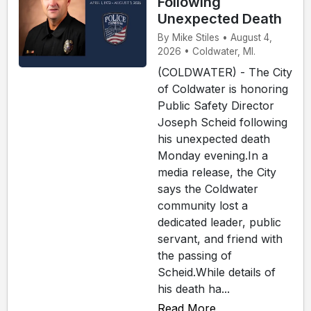
Following
Unexpected Death
By Mike Stiles • August 4,
2026 • Coldwater, MI.
(COLDWATER) - The City
of Coldwater is honoring
Public Safety Director
Joseph Scheid following
his unexpected death
Monday evening.In a
media release, the City
says the Coldwater
community lost a
dedicated leader, public
servant, and friend with
the passing of
Scheid.While details of
his death ha...
Read More