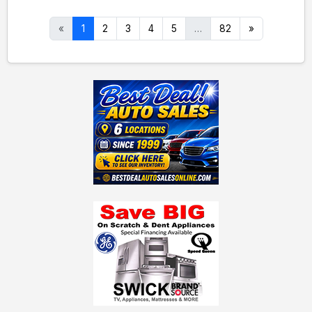
«
1
2
3
4
5
…
82
»