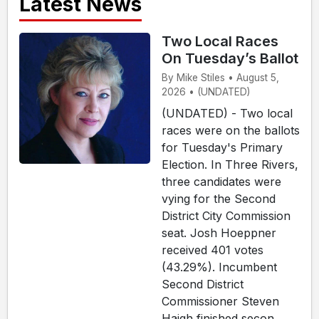
Latest News
Two Local Races
On Tuesday’s Ballot
By Mike Stiles • August 5,
2026 • (UNDATED)
(UNDATED) - Two local
races were on the ballots
for Tuesday's Primary
Election. In Three Rivers,
three candidates were
vying for the Second
District City Commission
seat. Josh Hoeppner
received 401 votes
(43.29%). Incumbent
Second District
Commissioner Steven
Haigh finished secon...