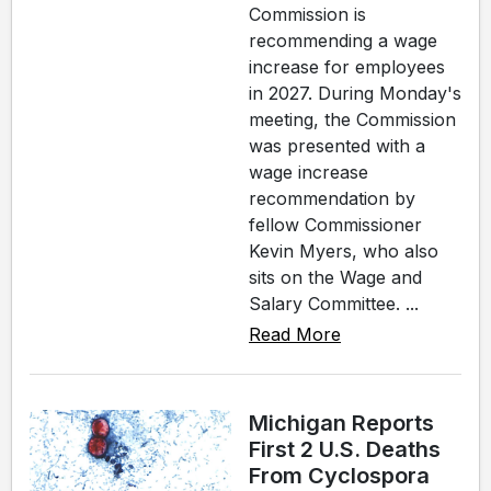
Commission is
recommending a wage
increase for employees
in 2027. During Monday's
meeting, the Commission
was presented with a
wage increase
recommendation by
fellow Commissioner
Kevin Myers, who also
sits on the Wage and
Salary Committee. ...
Read More
Michigan Reports
First 2 U.S. Deaths
From Cyclospora