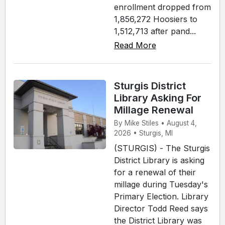
enrollment dropped from
1,856,272 Hoosiers to
1,512,713 after pand...
Read More
Sturgis District
Library Asking For
Millage Renewal
By Mike Stiles • August 4,
2026 • Sturgis, MI
(STURGIS) - The Sturgis
District Library is asking
for a renewal of their
millage during Tuesday's
Primary Election. Library
Director Todd Reed says
the District Library was