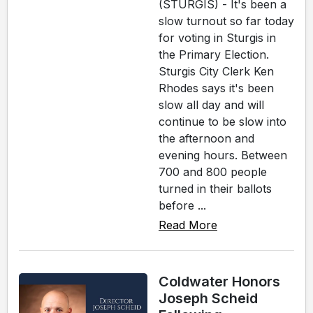
(STURGIS) - It's been a
slow turnout so far today
for voting in Sturgis in
the Primary Election.
Sturgis City Clerk Ken
Rhodes says it's been
slow all day and will
continue to be slow into
the afternoon and
evening hours. Between
700 and 800 people
turned in their ballots
before ...
Read More
Coldwater Honors
Joseph Scheid