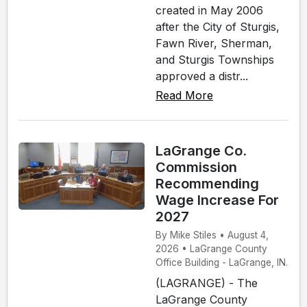
created in May 2006
after the City of Sturgis,
Fawn River, Sherman,
and Sturgis Townships
approved a distr...
Read More
LaGrange Co.
Commission
Recommending
Wage Increase For
2027
By Mike Stiles • August 4,
2026 • LaGrange County
Office Building - LaGrange, IN.
(LAGRANGE) - The
LaGrange County