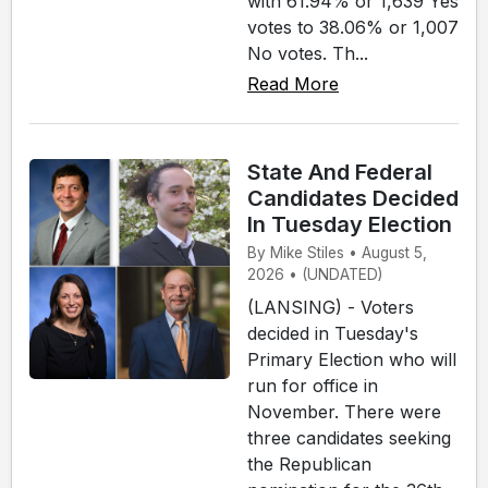
with 61.94% or 1,639 Yes
votes to 38.06% or 1,007
No votes. Th...
Read More
State And Federal
Candidates Decided
In Tuesday Election
By Mike Stiles • August 5,
2026 • (UNDATED)
(LANSING) - Voters
decided in Tuesday's
Primary Election who will
run for office in
November. There were
three candidates seeking
the Republican