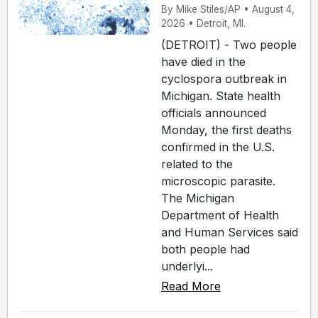
By Mike Stiles/AP • August 4,
2026 • Detroit, MI.
(DETROIT) - Two people
have died in the
cyclospora outbreak in
Michigan. State health
officials announced
Monday, the first deaths
confirmed in the U.S.
related to the
microscopic parasite.
The Michigan
Department of Health
and Human Services said
both people had
underlyi...
Read More