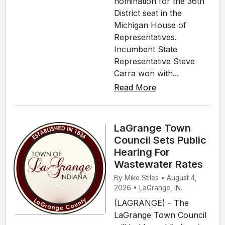
nomination for the 36th
District seat in the
Michigan House of
Representatives.
Incumbent State
Representative Steve
Carra won with...
Read More
LaGrange Town
Council Sets Public
Hearing For
Wastewater Rates
By Mike Stiles • August 4,
2026 • LaGrange, IN.
(LAGRANGE) - The
LaGrange Town Council