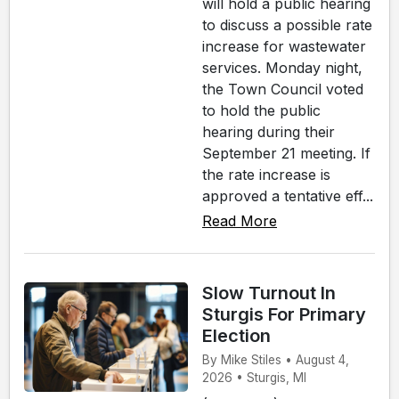
will hold a public hearing
to discuss a possible rate
increase for wastewater
services. Monday night,
the Town Council voted
to hold the public
hearing during their
September 21 meeting. If
the rate increase is
approved a tentative eff...
Read More
Slow Turnout In
Sturgis For Primary
Election
By Mike Stiles • August 4,
2026 • Sturgis, MI