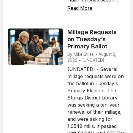
Read More
Millage Requests
on Tuesday’s
Primary Ballot
By Mike Stiles • August 5,
2026 • (UNDATED)
(UNDATED) - Several
millage requests were on
the ballot in Tuesday's
Primary Election. The
Sturgis District Library
was seeking a ten-year
renewal of their millage,
and were asking for
1.0548 mills. It passed