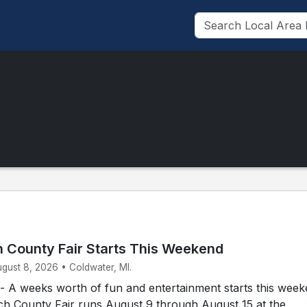
 County Fair Starts This Weekend
ugust 8, 2026 • Coldwater, MI.
A weeks worth of fun and entertainment starts this week
h County Fair runs August 9 through August 15 at the