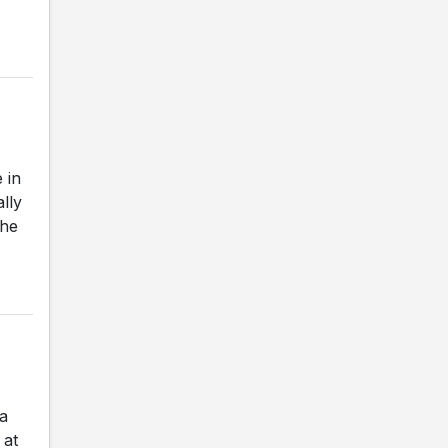
 in
ally
The
a
 at