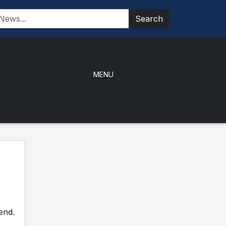
Search
MENU
end.