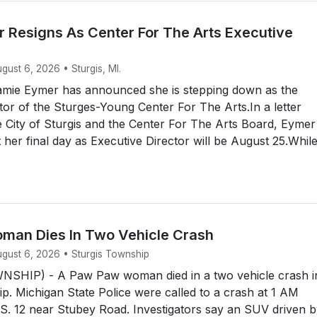
 Resigns As Center For The Arts Executive
ugust 6, 2026 • Sturgis, MI.
mie Eymer has announced she is stepping down as the
tor of the Sturges-Young Center For The Arts.In a letter
e City of Sturgis and the Center For The Arts Board, Eymer
her final day as Executive Director will be August 25.Whil
an Dies In Two Vehicle Crash
ugust 6, 2026 • Sturgis Township
SHIP) - A Paw Paw woman died in a two vehicle crash i
p. Michigan State Police were called to a crash at 1 AM
S. 12 near Stubey Road. Investigators say an SUV driven b