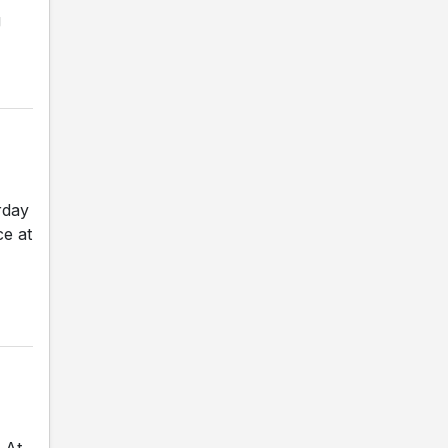
g
rday
ce at
 At