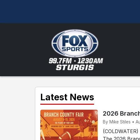
Latest News
2026 Branch
By Mike Stiles • A
(COLDWATER) - 
The 2026 Branc