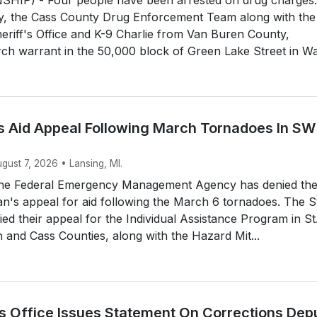
y, the Cass County Drug Enforcement Team along with the
riff's Office and K-9 Charlie from Van Buren County,
ch warrant in the 50,000 block of Green Lake Street in Wa.
 Aid Appeal Following March Tornadoes In SW
ugust 7, 2026 • Lansing, MI.
he Federal Emergency Management Agency has denied th
an's appeal for aid following the March 6 tornadoes. The S
d their appeal for the Individual Assistance Program in St
and Cass Counties, along with the Hazard Mit...
’s Office Issues Statement On Corrections Dep