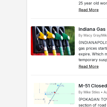
25 year old wo
Read More
Indiana Gas
By Macy Gray/Mike 
(INDIANAPOLIS) 
gas prices start
expire. Which 
temporary susp
Read More
M-51 Close
By Mike Stiles • 
(POKAGAN TOWNS
section of road