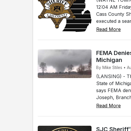
12:04 AM Frida
Cass County She
executed a sear
Read More
FEMA Denies
Michigan
By Mike Stiles • A
(LANSING) - T
State of Michig
says FEMA denie
Joseph, Branch 
Read More
SJC Sheriff