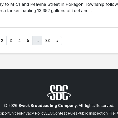
y to M-51 and Peavine Street in Pokagon Township follow
 a tanker hauling 13,352 gallons of fuel and...
2
3
4
5
…
83
»
© 2026
Swick Broadcasting Company
. All Rights Reserved.
portunities
Privacy Policy
EEO
Contest Rules
Public Inspection File
F