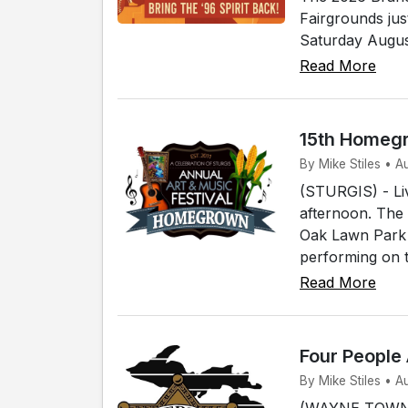
Fairgrounds jus
Saturday August
Read More
15th Homegr
By Mike Stiles • A
(STURGIS) - Live
afternoon. The 
Oak Lawn Park i
performing on t
Read More
Four People
By Mike Stiles • 
(WAYNE TOWNSH