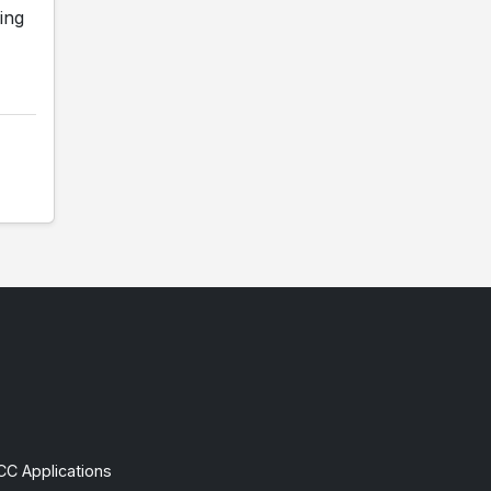
ing
CC Applications