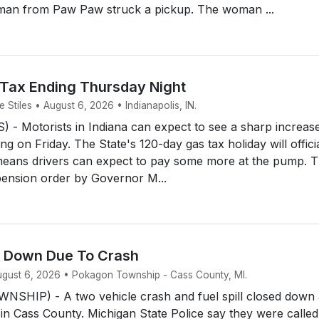
man from Paw Paw struck a pickup. The woman ...
 Tax Ending Thursday Night
Stiles • August 6, 2026 • Indianapolis, IN.
- Motorists in Indiana can expect to see a sharp increase
ing on Friday. The State's 120-day gas tax holiday will offici
means drivers can expect to pay some more at the pump. 
ension order by Governor M...
d Down Due To Crash
August 6, 2026 • Pokagon Township - Cass County, MI.
HIP) - A two vehicle crash and fuel spill closed down 
 in Cass County. Michigan State Police say they were called