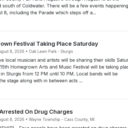
t south of Coldwater. There will be a few events happenin
 8, including the Parade which steps off a...
own Festival Taking Place Saturday
ugust 8, 2026 • Oak Lawn Park - Sturgis
 local musician and artists will be sharing their skills Satu
15th Homegrown Arts and Music Festival will be taking pla
n Sturgis from 12 PM until 10 PM. Local bands will be
he stage along with in between acts ...
 Arrested On Drug Charges
August 8, 2026 • Wayne Township - Cass County, MI.
IP) - Four people have been arrested on drug charges.