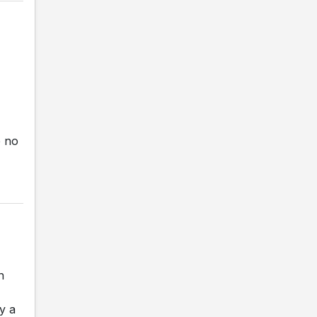
e no
n
y a