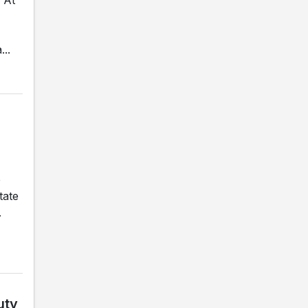
..
e
tate
.
uty