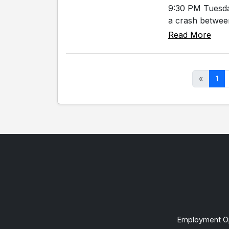
9:30 PM Tuesda
a crash between
Read More
«
1
Employment Op