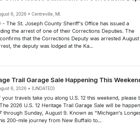
ugust 6, 2026 • Centreville, MI.
- The St. Joseph County Sheriff's Office has issued a
ding the arrest of one of their Corrections Deputies. The
e confirms that the Corrections Deputy was arrested August
rrest, the deputy was lodged at the Ka...
itage Trail Garage Sale Happening This Weeken
August 6, 2026 • (UNDATED)
your travels take you along U.S. 12 this weekend, please 
 The 2026 U.S. 12 Heritage Trail Garage Sale will be happe
 7 through Sunday, August 9. Known as "Michigan's Longe
his 200-mile journey from New Buffalo to...