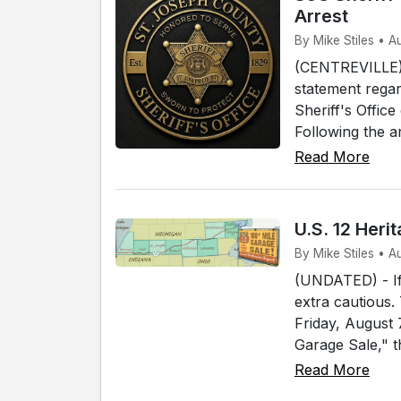
Arrest
By Mike Stiles • A
(CENTREVILLE) 
statement regar
Sheriff's Offic
Following the a
Read More
U.S. 12 Her
By Mike Stiles • 
(UNDATED) - If 
extra cautious.
Friday, August
Garage Sale," t
Read More