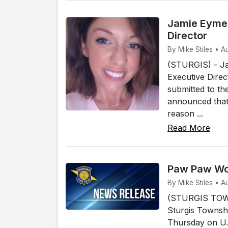
Jamie Eymer
Director
By Mike Stiles • A
(STURGIS) - Ja
Executive Direc
submitted to th
announced that 
reason ...
Read More
Paw Paw Wom
By Mike Stiles • A
(STURGIS TOWN
Sturgis Townshi
Thursday on U.