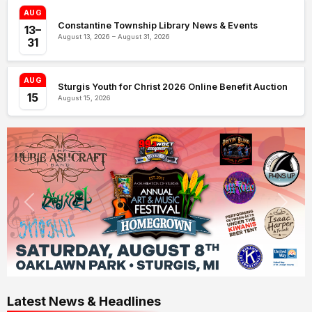
AUG
Constantine Township Library News & Events
13–
August 13, 2026 – August 31, 2026
31
AUG
Sturgis Youth for Christ 2026 Online Benefit Auction
15
August 15, 2026
Latest News & Headlines