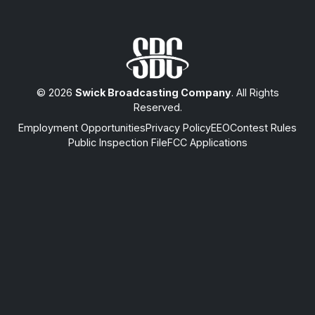
© 2026
Swick Broadcasting Company
. All Rights
Reserved.
Employment Opportunities
Privacy Policy
EEO
Contest Rules
Public Inspection File
FCC Applications