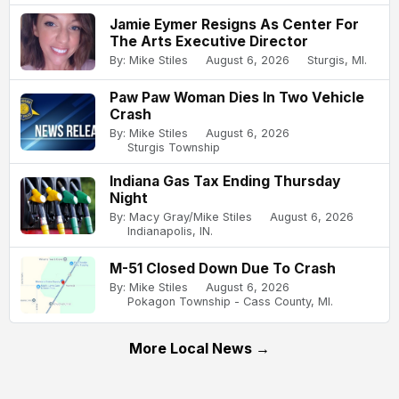
Jamie Eymer Resigns As Center For
The Arts Executive Director
By: Mike Stiles
August 6, 2026
Sturgis, MI.
Paw Paw Woman Dies In Two Vehicle
Crash
By: Mike Stiles
August 6, 2026
Sturgis Township
Indiana Gas Tax Ending Thursday
Night
By: Macy Gray/Mike Stiles
August 6, 2026
Indianapolis, IN.
M-51 Closed Down Due To Crash
By: Mike Stiles
August 6, 2026
Pokagon Township - Cass County, MI.
More Local News →