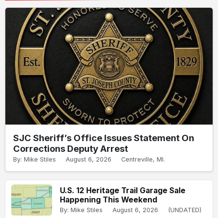
SJC Sheriff’s Office Issues Statement On
Corrections Deputy Arrest
By: Mike Stiles
August 6, 2026
Centreville, MI.
U.S. 12 Heritage Trail Garage Sale
Happening This Weekend
By: Mike Stiles
August 6, 2026
(UNDATED)