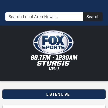
Search
MENU
LISTEN LIVE