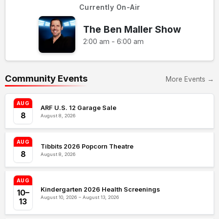
Currently On-Air
The Ben Maller Show
2:00 am - 6:00 am
Community Events
More Events →
AUG
ARF U.S. 12 Garage Sale
8
August 8, 2026
AUG
Tibbits 2026 Popcorn Theatre
8
August 8, 2026
AUG
Kindergarten 2026 Health Screenings
10–
August 10, 2026 – August 13, 2026
13