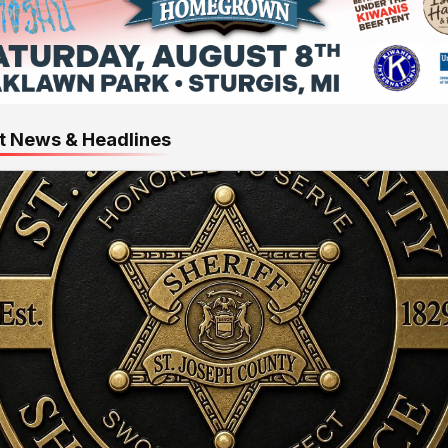
t News & Headlines