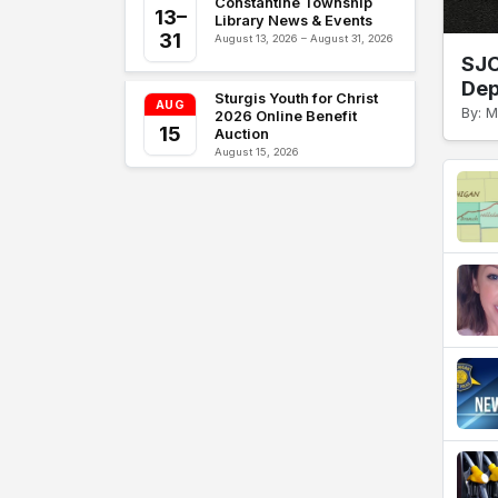
Constantine Township
13–
Library News & Events
31
August 13, 2026 – August 31, 2026
SJC
Dep
Sturgis Youth for Christ
AUG
By: M
2026 Online Benefit
15
Auction
August 15, 2026