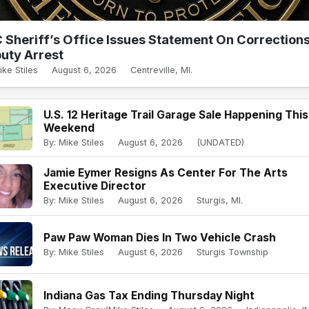
 Sheriff’s Office Issues Statement On Correction
uty Arrest
ike Stiles
August 6, 2026
Centreville, MI.
U.S. 12 Heritage Trail Garage Sale Happening This
Weekend
By: Mike Stiles
August 6, 2026
(UNDATED)
Jamie Eymer Resigns As Center For The Arts
Executive Director
By: Mike Stiles
August 6, 2026
Sturgis, MI.
Paw Paw Woman Dies In Two Vehicle Crash
By: Mike Stiles
August 6, 2026
Sturgis Township
Indiana Gas Tax Ending Thursday Night