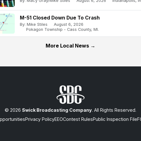
By: Macy Gray/Mike Stiles
August 6, 2026
Indianapolis, IN
M-51 Closed Down Due To Crash
By: Mike Stiles
August 6, 2026
Pokagon Township - Cass County, MI.
More Local News →
© 2026
Swick Broadcasting Company
. All Rights Reserved.
portunities
Privacy Policy
EEO
Contest Rules
Public Inspection File
F