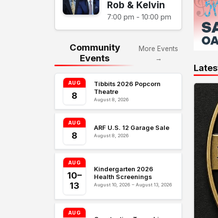
Rob & Kelvin
7:00 pm - 10:00 pm
Community
More Events
Events
→
Lates
AUG
Tibbits 2026 Popcorn
Theatre
8
August 8, 2026
AUG
ARF U.S. 12 Garage Sale
8
August 8, 2026
AUG
Kindergarten 2026
10–
Health Screenings
13
August 10, 2026 – August 13, 2026
AUG