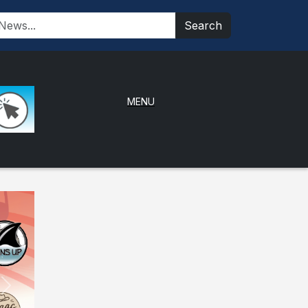
Search
MENU