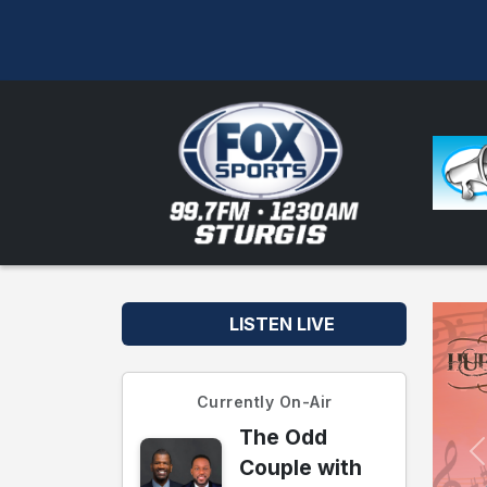
LISTEN LIVE
Currently On-Air
The Odd
Couple with