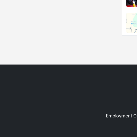
Employment Op