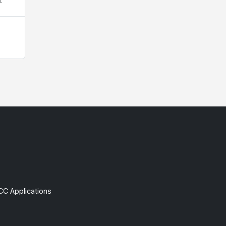
.
CC Applications