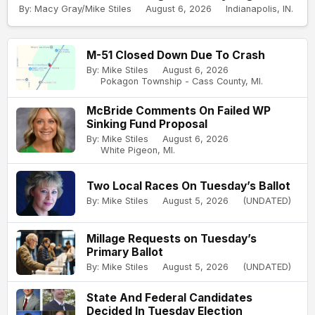
By: Macy Gray/Mike Stiles
August 6, 2026
Indianapolis, IN.
M-51 Closed Down Due To Crash
By: Mike Stiles
August 6, 2026
Pokagon Township - Cass County, MI.
McBride Comments On Failed WP
Sinking Fund Proposal
By: Mike Stiles
August 6, 2026
White Pigeon, MI.
Two Local Races On Tuesday’s Ballot
By: Mike Stiles
August 5, 2026
(UNDATED)
Millage Requests on Tuesday’s
Primary Ballot
By: Mike Stiles
August 5, 2026
(UNDATED)
State And Federal Candidates
Decided In Tuesday Election