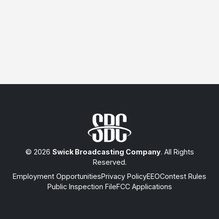
© 2026
Swick Broadcasting Company
. All Rights
Reserved.
Employment Opportunities
Privacy Policy
EEO
Contest Rules
Public Inspection File
FCC Applications