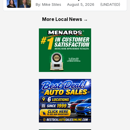
By: Mike Stiles
August 5, 2026
(UNDATED)
More Local News →