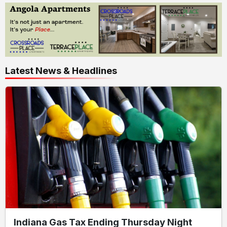
Latest News & Headlines
Indiana Gas Tax Ending Thursday Night