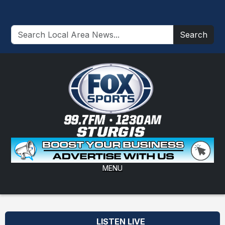
Search
MENU
LISTEN LIVE