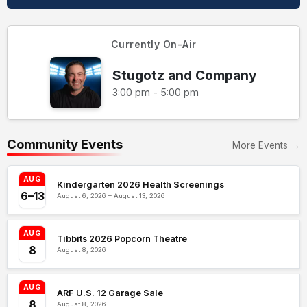
Currently On-Air
Stugotz and Company
3:00 pm - 5:00 pm
Community Events
More Events →
AUG
Kindergarten 2026 Health Screenings
6–13
August 6, 2026 – August 13, 2026
AUG
Tibbits 2026 Popcorn Theatre
8
August 8, 2026
AUG
ARF U.S. 12 Garage Sale
8
August 8, 2026