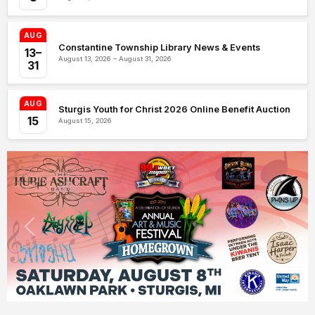
AUG
Constantine Township Library News & Events
13–
August 13, 2026 – August 31, 2026
31
AUG
Sturgis Youth for Christ 2026 Online Benefit Auction
15
August 15, 2026