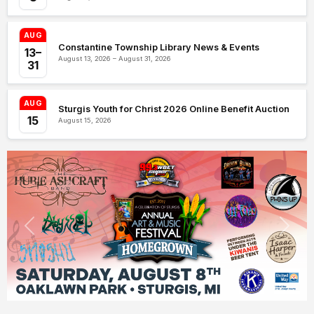
AUG
Constantine Township Library News & Events
13–
August 13, 2026 – August 31, 2026
31
AUG
Sturgis Youth for Christ 2026 Online Benefit Auction
15
August 15, 2026