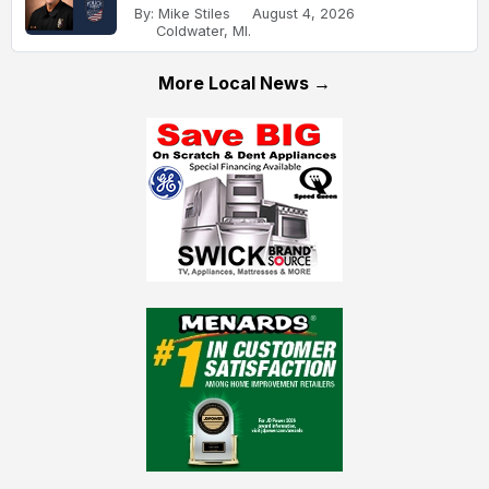
By: Mike Stiles
August 4, 2026
Coldwater, MI.
More Local News →