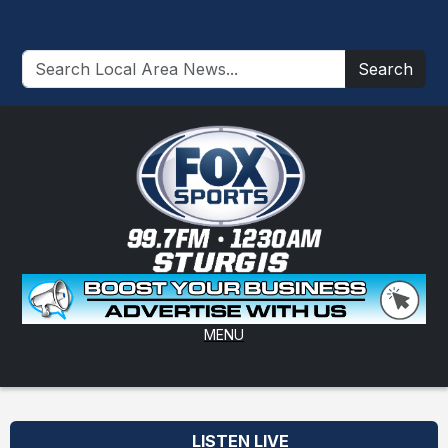
Search
MENU
LISTEN LIVE