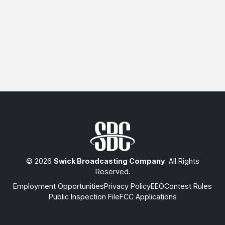
© 2026
Swick Broadcasting Company
. All Rights
Reserved.
Employment Opportunities
Privacy Policy
EEO
Contest Rules
Public Inspection File
FCC Applications