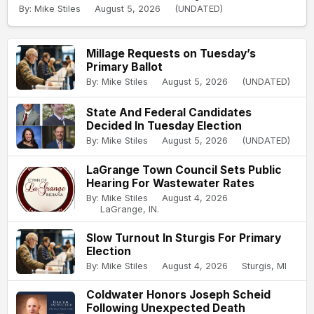
By: Mike Stiles
August 5, 2026
(UNDATED)
Millage Requests on Tuesday’s
Primary Ballot
By: Mike Stiles
August 5, 2026
(UNDATED)
State And Federal Candidates
Decided In Tuesday Election
By: Mike Stiles
August 5, 2026
(UNDATED)
LaGrange Town Council Sets Public
Hearing For Wastewater Rates
By: Mike Stiles
August 4, 2026
LaGrange, IN.
Slow Turnout In Sturgis For Primary
Election
By: Mike Stiles
August 4, 2026
Sturgis, MI
Coldwater Honors Joseph Scheid
Following Unexpected Death