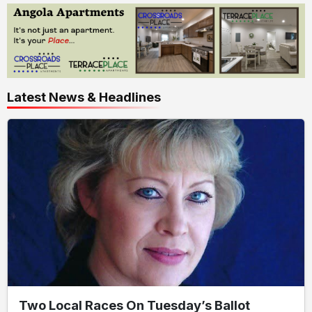
Latest News & Headlines
Two Local Races On Tuesday’s Ballot