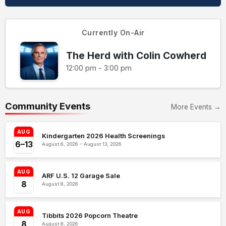
Currently On-Air
The Herd with Colin Cowherd
12:00 pm - 3:00 pm
Community Events
More Events →
AUG
Kindergarten 2026 Health Screenings
6–13
August 6, 2026 – August 13, 2026
AUG
ARF U.S. 12 Garage Sale
8
August 8, 2026
AUG
Tibbits 2026 Popcorn Theatre
8
August 8, 2026