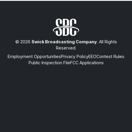
© 2026
Swick Broadcasting Company
. All Rights
Reserved.
Employment Opportunities
Privacy Policy
EEO
Contest Rules
Public Inspection File
FCC Applications