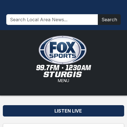
Search
MENU
LISTEN LIVE