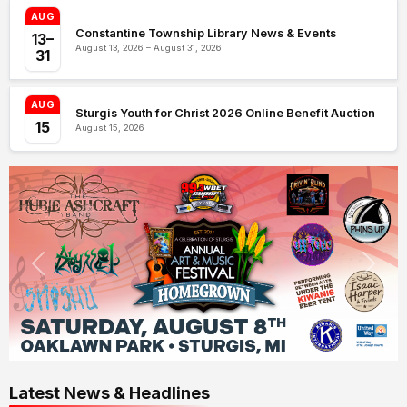
AUG
Constantine Township Library News & Events
13–
August 13, 2026 – August 31, 2026
31
AUG
Sturgis Youth for Christ 2026 Online Benefit Auction
15
August 15, 2026
Latest News & Headlines