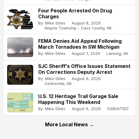
Four People Arrested On Drug
Charges
By: Mike Stiles
August 8, 2026
Wayne Township - Cass County, MI.
FEMA Denies Aid Appeal Following
March Tornadoes In SW Michigan
By: Mike Stiles
August 7, 2026
Lansing, MI.
SJC Sheriff’s Office Issues Statement
On Corrections Deputy Arrest
By: Mike Stiles
August 6, 2026
Centreville, MI.
U.S. 12 Heritage Trail Garage Sale
Happening This Weekend
By: Mike Stiles
August 6, 2026
(UNDATED)
More Local News →