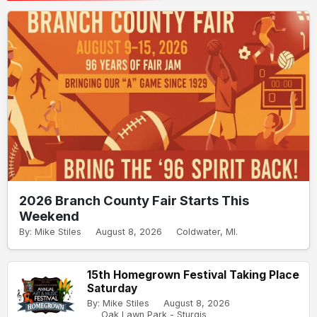
2026 Branch County Fair Starts This
Weekend
By: Mike Stiles
August 8, 2026
Coldwater, MI.
15th Homegrown Festival Taking Place
Saturday
By: Mike Stiles
August 8, 2026
Oak Lawn Park - Sturgis