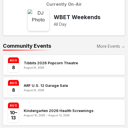
Currently On-Air
WBET Weekends
All Day
Community Events
More Events →
AUG
Tibbits 2026 Popcorn Theatre
8
August 8, 2026
AUG
ARF U.S. 12 Garage Sale
8
August 8, 2026
AUG
Kindergarten 2026 Health Screenings
10–
August 10, 2026 – August 13, 2026
13