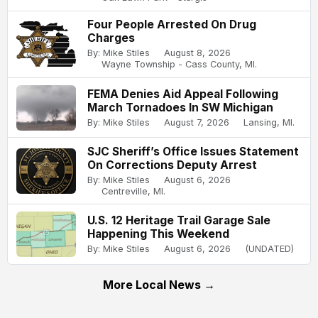
Four People Arrested On Drug
Charges
By: Mike Stiles
August 8, 2026
Wayne Township - Cass County, MI.
FEMA Denies Aid Appeal Following
March Tornadoes In SW Michigan
By: Mike Stiles
August 7, 2026
Lansing, MI.
SJC Sheriff’s Office Issues Statement
On Corrections Deputy Arrest
By: Mike Stiles
August 6, 2026
Centreville, MI.
U.S. 12 Heritage Trail Garage Sale
Happening This Weekend
By: Mike Stiles
August 6, 2026
(UNDATED)
More Local News →