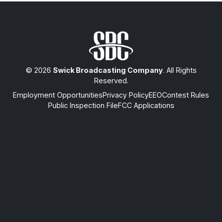
© 2026
Swick Broadcasting Company
. All Rights
Reserved.
Employment Opportunities
Privacy Policy
EEO
Contest Rules
Public Inspection File
FCC Applications