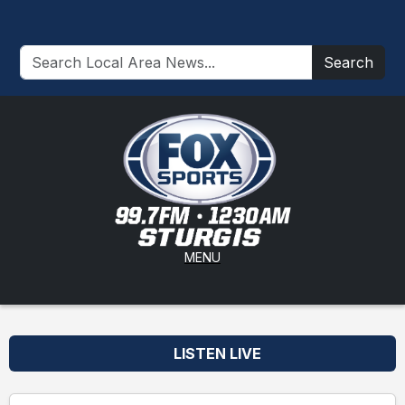
Search
MENU
LISTEN LIVE