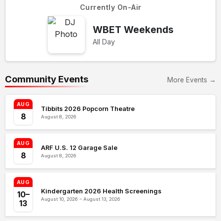
Currently On-Air
WBET Weekends
All Day
Community Events
More Events →
AUG
Tibbits 2026 Popcorn Theatre
8
August 8, 2026
AUG
ARF U.S. 12 Garage Sale
8
August 8, 2026
AUG
Kindergarten 2026 Health Screenings
10–
August 10, 2026 – August 13, 2026
13