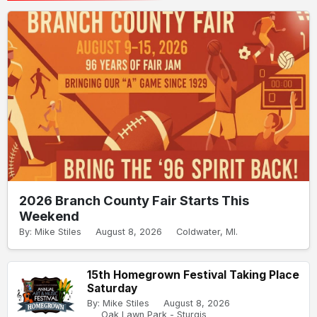
2026 Branch County Fair Starts This
Weekend
By: Mike Stiles
August 8, 2026
Coldwater, MI.
15th Homegrown Festival Taking Place
Saturday
By: Mike Stiles
August 8, 2026
Oak Lawn Park - Sturgis