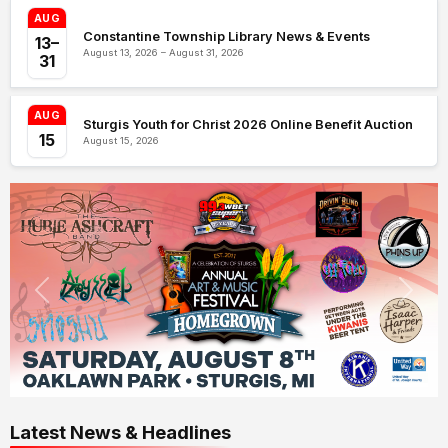
AUG
Constantine Township Library News & Events
13–
August 13, 2026 – August 31, 2026
31
AUG
Sturgis Youth for Christ 2026 Online Benefit Auction
15
August 15, 2026
Latest News & Headlines